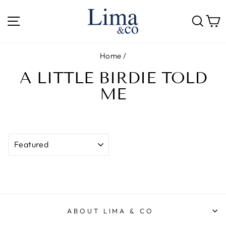
Skip
to
SITE NAVIGATION
SE
content
Home
/
A LITTLE BIRDIE TOLD
ME
SORT
ABOUT LIMA & CO