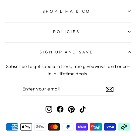
SHOP LIMA & CO
POLICIES
SIGN UP AND SAVE
Subscribe to get special offers, free giveaways, and once-
in-a-lifetime deals.
ENTER
YOUR
EMAIL
Instagram
Facebook
Pinterest
TikTok