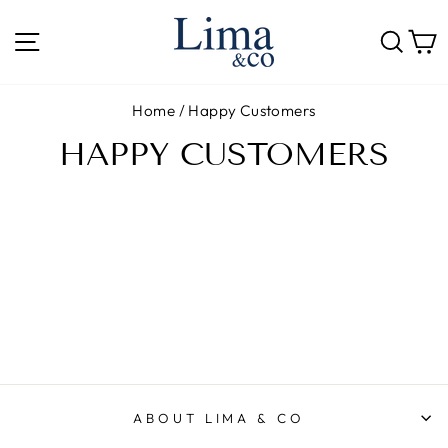
Skip
to
SITE NAVIGATION
SE
content
Home
/
Happy Customers
HAPPY CUSTOMERS
ABOUT LIMA & CO