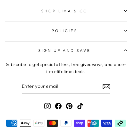
SHOP LIMA & CO
POLICIES
SIGN UP AND SAVE
Subscribe to get special offers, free giveaways, and once-
in-a-lifetime deals.
ENTER
YOUR
EMAIL
Instagram
Facebook
Pinterest
TikTok