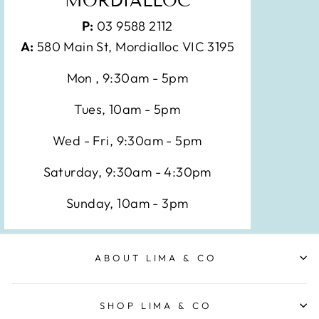
MORDIALLOC
P:
03 9588 2112
A:
580 Main St, Mordialloc VIC 3195
Mon , 9:30am - 5pm
Tues, 10am - 5pm
Wed - Fri, 9:30am - 5pm
Saturday, 9:30am - 4:30pm
Sunday, 10am - 3pm
ABOUT LIMA & CO
SHOP LIMA & CO