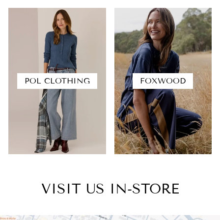
POL CLOTHING
FOXWOOD
VISIT US IN-STORE