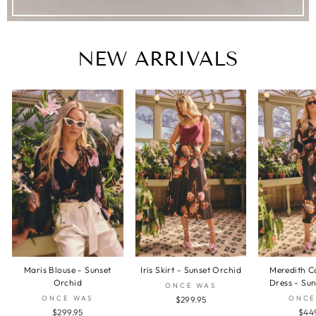
NEW ARRIVALS
Maris Blouse - Sunset
Iris Skirt - Sunset Orchid
Meredith C
Orchid
Dress - Su
ONCE WAS
ONCE WAS
ONCE
$299.95
$299.95
$44