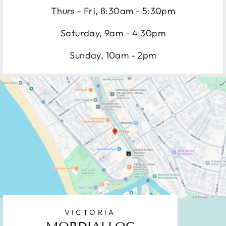
Thurs - Fri, 8:30am - 5:30pm
Saturday, 9am - 4:30pm
Sunday, 10am - 2pm
VICTORIA