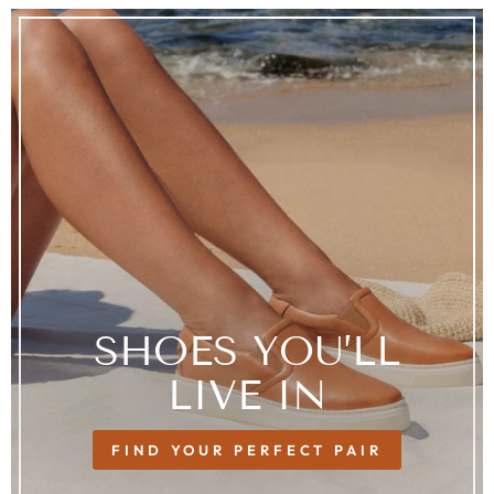
SHOES YOU’LL
LIVE IN
FIND YOUR PERFECT PAIR