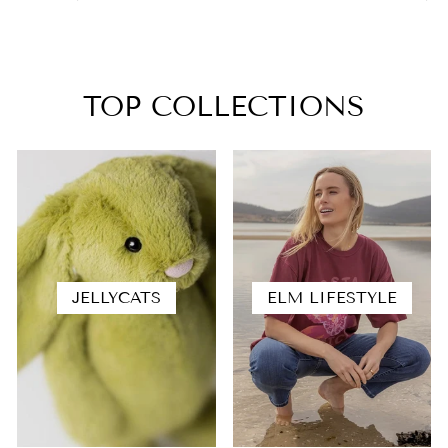
TOP COLLECTIONS
JELLYCATS
ELM LIFESTYLE