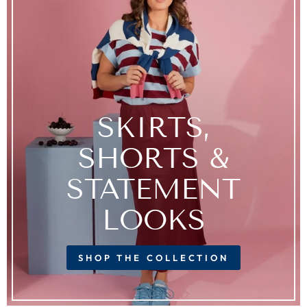
SKIRTS,
SHORTS &
STATEMENT
LOOKS
SHOP THE COLLECTION