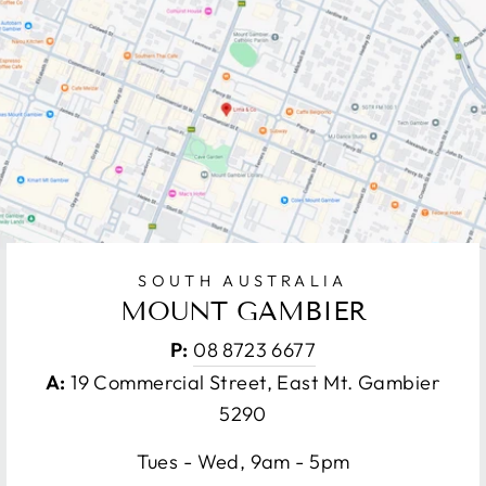
SOUTH AUSTRALIA
MOUNT GAMBIER
P:
08 8723 6677
A:
19 Commercial Street, East Mt. Gambier
5290
Tues - Wed, 9am - 5pm