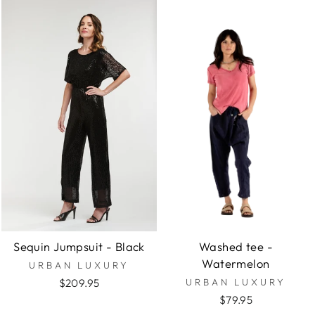
Sequin Jumpsuit - Black
Washed tee -
Watermelon
URBAN LUXURY
$209.95
URBAN LUXURY
$79.95