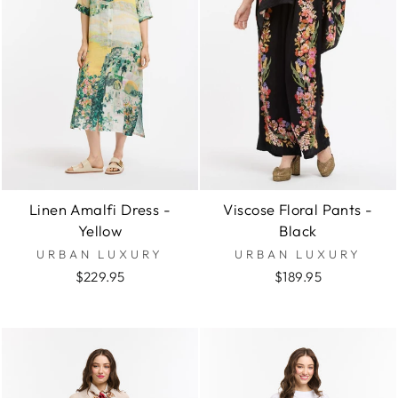
Linen Amalfi Dress -
Viscose Floral Pants -
Yellow
Black
URBAN LUXURY
URBAN LUXURY
$229.95
$189.95