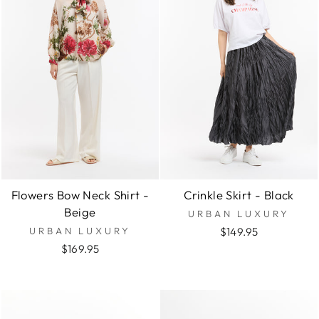
Flowers Bow Neck Shirt -
Crinkle Skirt - Black
Beige
URBAN LUXURY
URBAN LUXURY
$149.95
$169.95