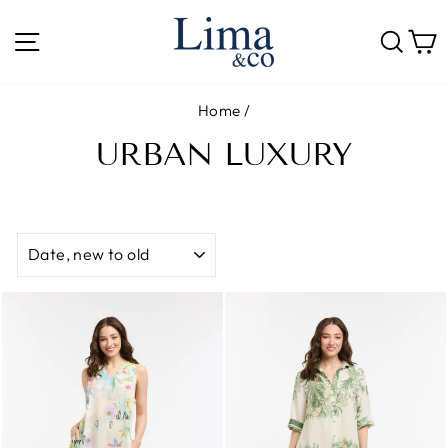
Skip
to
SITE NAVIGATION
SE
content
Home
/
URBAN LUXURY
SORT