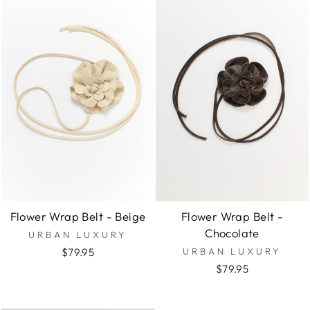
Flower Wrap Belt - Beige
Flower Wrap Belt -
Chocolate
URBAN LUXURY
$79.95
URBAN LUXURY
$79.95