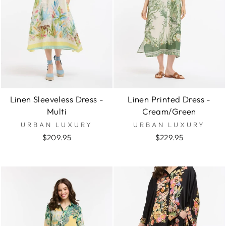
Linen Sleeveless Dress -
Linen Printed Dress -
Multi
Cream/Green
URBAN LUXURY
URBAN LUXURY
$209.95
$229.95