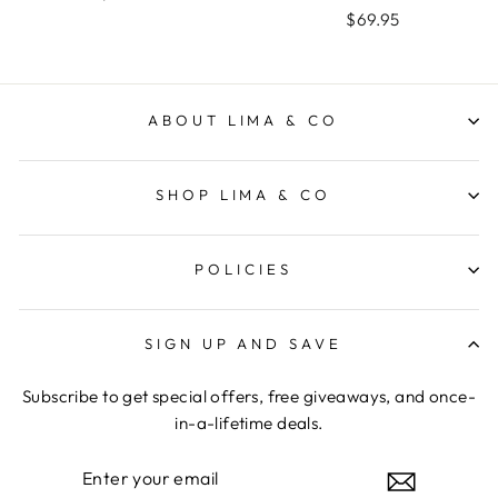
$69.95
ABOUT LIMA & CO
SHOP LIMA & CO
POLICIES
SIGN UP AND SAVE
Subscribe to get special offers, free giveaways, and once-
in-a-lifetime deals.
ENTER
YOUR