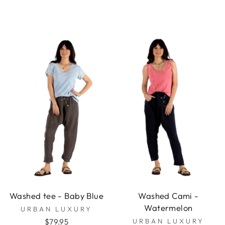
Washed tee - Baby Blue
Washed Cami -
Watermelon
URBAN LUXURY
$79.95
URBAN LUXURY