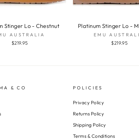
m Stinger Lo - Chestnut
Platinum Stinger Lo - 
MU AUSTRALIA
EMU AUSTRAL
$219.95
$219.95
MA & CO
POLICIES
Privacy Policy
s
Returns Policy
Shipping Policy
Terms & Conditions