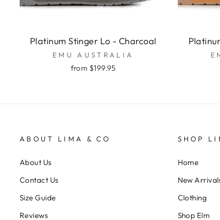
Platinum Stinger Lo - Charcoal
Platinu
EMU AUSTRALIA
E
from $199.95
ABOUT LIMA & CO
SHOP LI
About Us
Home
Contact Us
New Arrival
Size Guide
Clothing
Reviews
Shop Elm