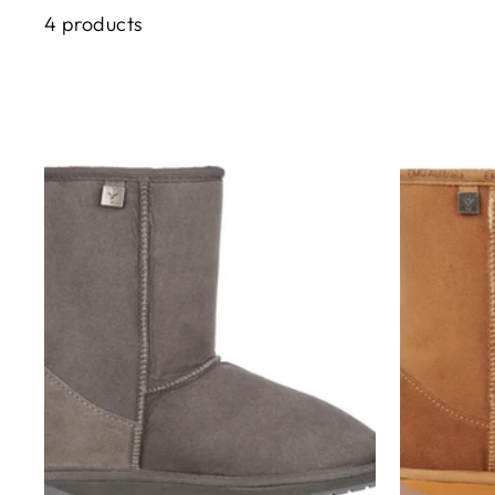
4 products