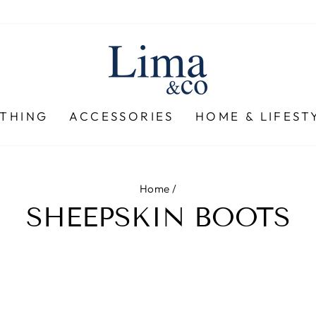
THING
ACCESSORIES
HOME & LIFEST
Home
/
SHEEPSKIN BOOTS