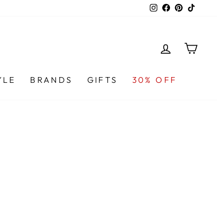
Instagram
Facebook
Pinterest
TikTo
LOG IN
CA
YLE
BRANDS
GIFTS
30% OFF