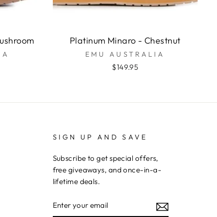
Mushroom
Platinum Minaro - Chestnut
IA
EMU AUSTRALIA
$149.95
SIGN UP AND SAVE
Subscribe to get special offers,
free giveaways, and once-in-a-
lifetime deals.
ENTER
YOUR