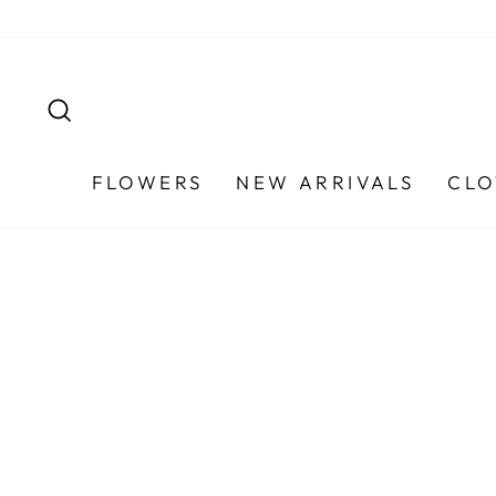
Skip
to
content
SEARCH
FLOWERS
NEW ARRIVALS
CLO