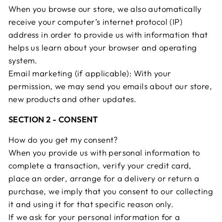
When you browse our store, we also automatically
receive your computer’s internet protocol (IP)
address in order to provide us with information that
helps us learn about your browser and operating
system.
Email marketing (if applicable): With your
permission, we may send you emails about our store,
new products and other updates.
SECTION 2 - CONSENT
How do you get my consent?
When you provide us with personal information to
complete a transaction, verify your credit card,
place an order, arrange for a delivery or return a
purchase, we imply that you consent to our collecting
it and using it for that specific reason only.
If we ask for your personal information for a