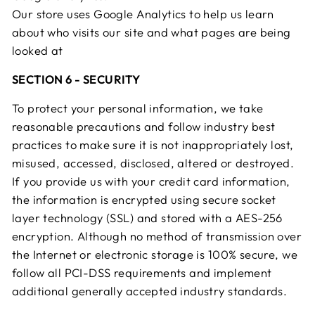
Our store uses Google Analytics to help us learn
about who visits our site and what pages are being
looked at
SECTION 6 - SECURITY
To protect your personal information, we take
reasonable precautions and follow industry best
practices to make sure it is not inappropriately lost,
misused, accessed, disclosed, altered or destroyed.
If you provide us with your credit card information,
the information is encrypted using secure socket
layer technology (SSL) and stored with a AES-256
encryption. Although no method of transmission over
the Internet or electronic storage is 100% secure, we
follow all PCI-DSS requirements and implement
additional generally accepted industry standards.