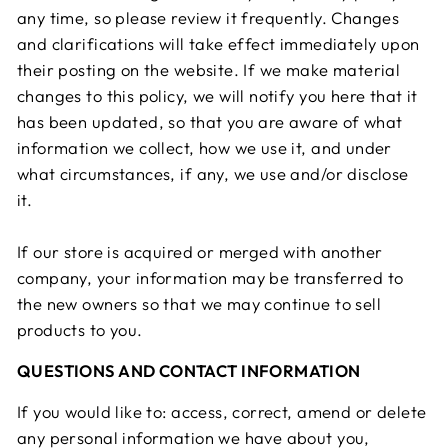
any time, so please review it frequently. Changes
and clarifications will take effect immediately upon
their posting on the website. If we make material
changes to this policy, we will notify you here that it
has been updated, so that you are aware of what
information we collect, how we use it, and under
what circumstances, if any, we use and/or disclose
it.
If our store is acquired or merged with another
company, your information may be transferred to
the new owners so that we may continue to sell
products to you.
QUESTIONS AND CONTACT INFORMATION
If you would like to: access, correct, amend or delete
any personal information we have about you,