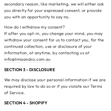
secondary reason, like marketing, we will either ask
you directly for your expressed consent, or provide
you with an opportunity to say no.
How do I withdraw my consent?
If after you opt-in, you change your mind, you may
withdraw your consent for us to contact you, for the
continued collection, use or disclosure of your
information, at anytime, by contacting us at
info@limaandco.com.au
SECTION 3 - DISCLOSURE
We may disclose your personal information if we are
required by law to do so or if you violate our Terms
of Service.
SECTION 4 - SHOPIFY