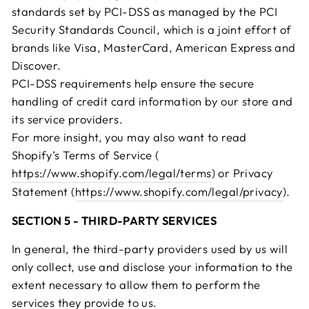
standards set by PCI-DSS as managed by the PCI
Security Standards Council, which is a joint effort of
brands like Visa, MasterCard, American Express and
Discover.
PCI-DSS requirements help ensure the secure
handling of credit card information by our store and
its service providers.
For more insight, you may also want to read
Shopify’s Terms of Service (
https://www.shopify.com/legal/terms
) or Privacy
Statement (
https://www.shopify.com/legal/privacy
).
SECTION 5 - THIRD-PARTY SERVICES
In general, the third-party providers used by us will
only collect, use and disclose your information to the
extent necessary to allow them to perform the
services they provide to us.