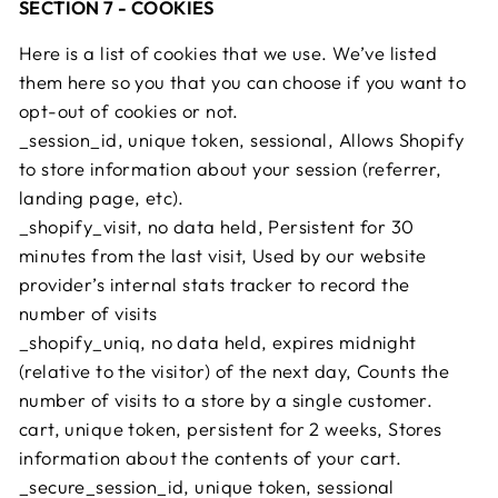
SECTION 7 - COOKIES
Here is a list of cookies that we use. We’ve listed
them here so you that you can choose if you want to
opt-out of cookies or not.
_session_id, unique token, sessional, Allows Shopify
to store information about your session (referrer,
landing page, etc).
_shopify_visit, no data held, Persistent for 30
minutes from the last visit, Used by our website
provider’s internal stats tracker to record the
number of visits
_shopify_uniq, no data held, expires midnight
(relative to the visitor) of the next day, Counts the
number of visits to a store by a single customer.
cart, unique token, persistent for 2 weeks, Stores
information about the contents of your cart.
_secure_session_id, unique token, sessional