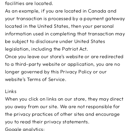
facilities are located.
As an example, if you are located in Canada and
your transaction is processed by a payment gateway
located in the United States, then your personal
information used in completing that transaction may
be subject to disclosure under United States
legislation, including the Patriot Act.
Once you leave our store’s website or are redirected
to a third-party website or application, you are no
longer governed by this Privacy Policy or our
website’s Terms of Service.
Links
When you click on links on our store, they may direct
you away from our site. We are not responsible for
the privacy practices of other sites and encourage
you to read their privacy statements.
Google analytics: