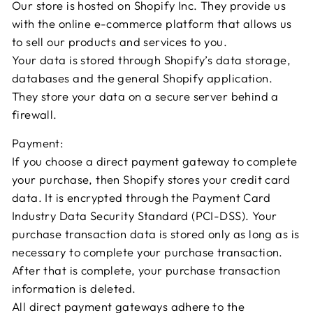
Our store is hosted on Shopify Inc. They provide us
with the online e-commerce platform that allows us
to sell our products and services to you.
Your data is stored through Shopify’s data storage,
databases and the general Shopify application.
They store your data on a secure server behind a
firewall.
Payment:
If you choose a direct payment gateway to complete
your purchase, then Shopify stores your credit card
data. It is encrypted through the Payment Card
Industry Data Security Standard (PCI-DSS). Your
purchase transaction data is stored only as long as is
necessary to complete your purchase transaction.
After that is complete, your purchase transaction
information is deleted.
All direct payment gateways adhere to the