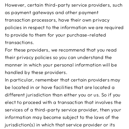
However, certain third-party service providers, such
as payment gateways and other payment
transaction processors, have their own privacy
policies in respect to the information we are required
to provide to them for your purchase-related
transactions.
For these providers, we recommend that you read
their privacy policies so you can understand the
manner in which your personal information will be
handled by these providers.
In particular, remember that certain providers may
be located in or have facilities that are located a
different jurisdiction than either you or us. So if you
elect to proceed with a transaction that involves the
services of a third-party service provider, then your
information may become subject to the laws of the
jurisdiction(s) in which that service provider or its