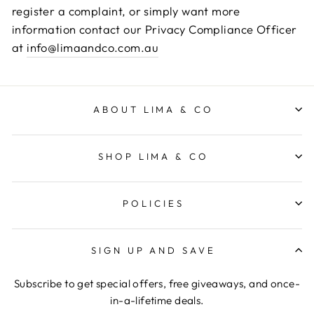
register a complaint, or simply want more
information contact our Privacy Compliance Officer
at
info@limaandco.com.au
ABOUT LIMA & CO
SHOP LIMA & CO
POLICIES
SIGN UP AND SAVE
Subscribe to get special offers, free giveaways, and once-
in-a-lifetime deals.