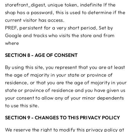
storefront_digest, unique token, indefinite If the
shop has a password, this is used to determine if the
current visitor has access.
PREF, persistent for a very short period, Set by
Google and tracks who visits the store and from
where
SECTION 8 - AGE OF CONSENT
By using this site, you represent that you are at least
the age of majority in your state or province of
residence, or that you are the age of majority in your
state or province of residence and you have given us
your consent to allow any of your minor dependents
to use this site.
SECTION 9 - CHANGES TO THIS PRIVACY POLICY
We reserve the right to modify this privacy policy at