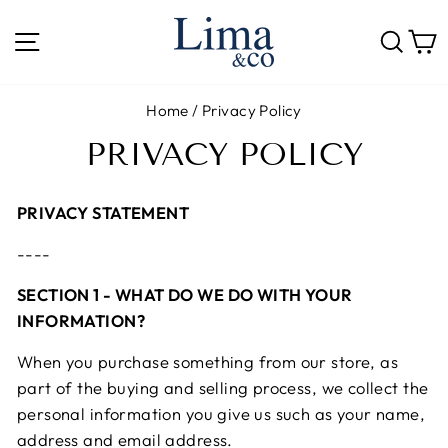
Skip
to
SITE NAVIGATION
SE
content
Home
/
Privacy Policy
PRIVACY POLICY
PRIVACY STATEMENT
----
SECTION 1 - WHAT DO WE DO WITH YOUR
INFORMATION?
When you purchase something from our store, as
part of the buying and selling process, we collect the
personal information you give us such as your name,
address and email address.