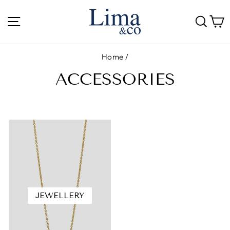
Skip
to
SITE NAVIGATION
SE
content
Home
/
ACCESSORIES
JEWELLERY