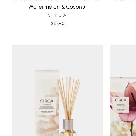
Watermelon & Coconut
CIRCA
$15.95