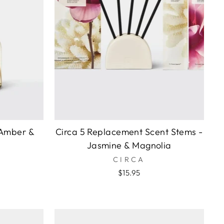
 Amber &
Circa 5 Replacement Scent Stems -
Jasmine & Magnolia
CIRCA
$15.95