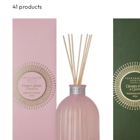
41 products