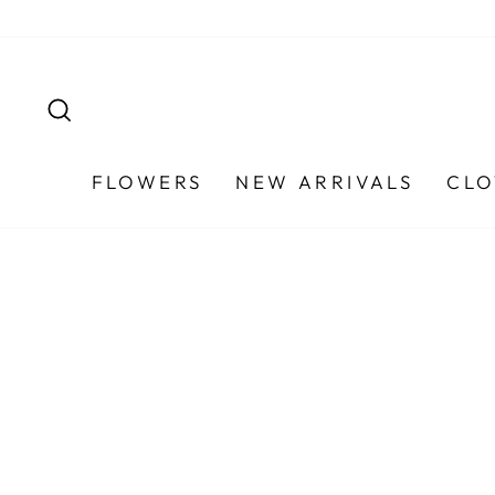
Skip
to
content
SEARCH
FLOWERS
NEW ARRIVALS
CLO