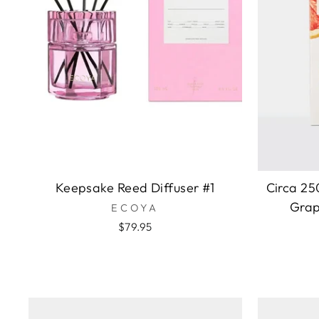
Keepsake Reed Diffuser #1
Circa 25
Grap
ECOYA
$79.95