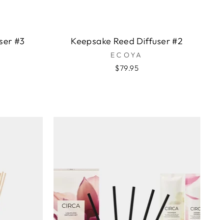
ser #3
Keepsake Reed Diffuser #2
ECOYA
$79.95