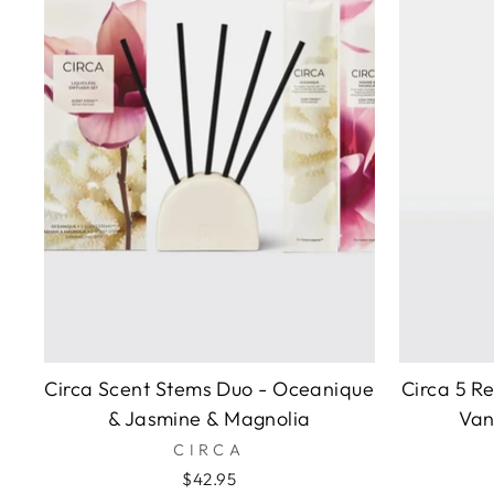
Circa Scent Stems Duo - Oceanique
Circa 5 R
& Jasmine & Magnolia
Van
CIRCA
$42.95