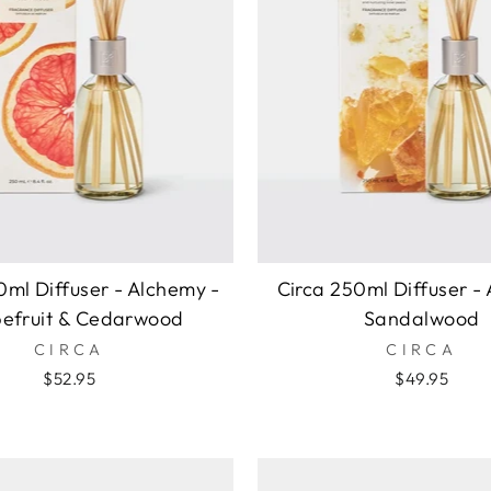
0ml Diffuser - Alchemy -
Circa 250ml Diffuser -
efruit & Cedarwood
Sandalwood
CIRCA
CIRCA
$52.95
$49.95