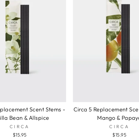
eplacement Scent Stems -
Circa 5 Replacement Sce
illa Bean & Allspice
Mango & Papay
CIRCA
CIRCA
$15.95
$15.95