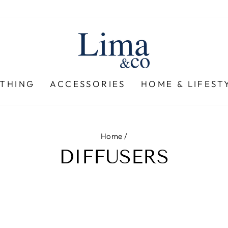
THING
ACCESSORIES
HOME & LIFEST
Home
/
DIFFUSERS