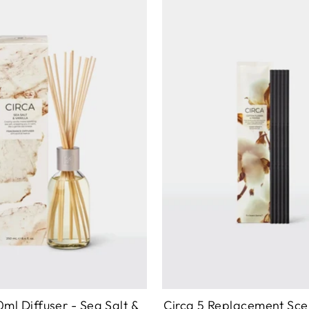
0ml Diffuser - Sea Salt &
Circa 5 Replacement Sce