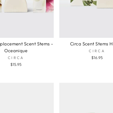
eplacement Scent Stems -
Circa Scent Stems H
Oceanique
CIRCA
$16.95
CIRCA
$15.95