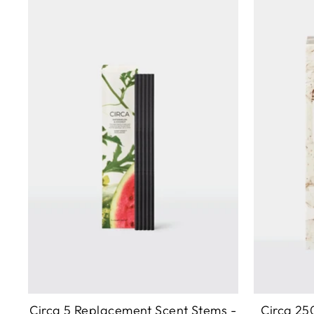
Circa 5 Replacement Scent Stems -
Circa 25