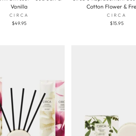
Vanilla
Cotton Flower & Fr
CIRCA
CIRCA
$49.95
$15.95