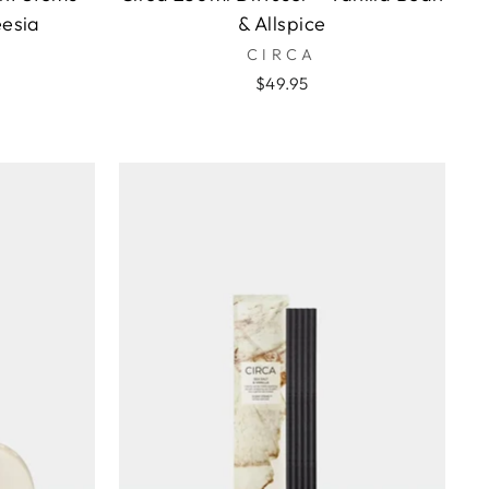
eesia
& Allspice
CIRCA
$49.95