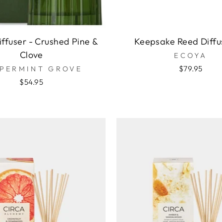
ffuser - Crushed Pine &
Keepsake Reed Diffu
Clove
ECOYA
$79.95
PERMINT GROVE
$54.95