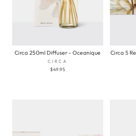
Circa 250ml Diffuser - Oceanique
Circa 5 R
CIRCA
$49.95