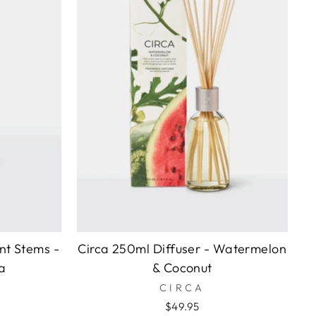
nt Stems -
Circa 250ml Diffuser - Watermelon
a
& Coconut
CIRCA
$49.95