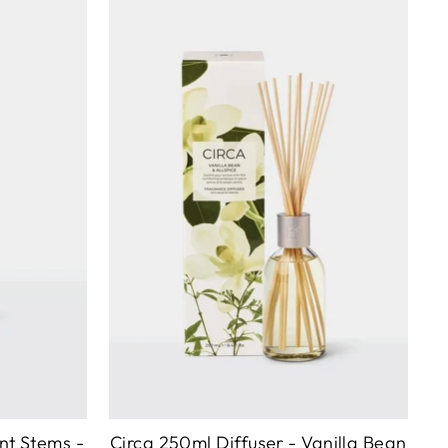
nt Stems -
Circa 250ml Diffuser - Vanilla Bean