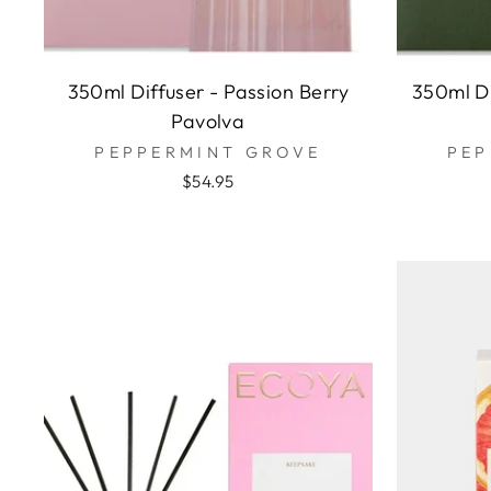
350ml Diffuser - Passion Berry
350ml Di
Pavolva
PEPPERMINT GROVE
PEP
$54.95