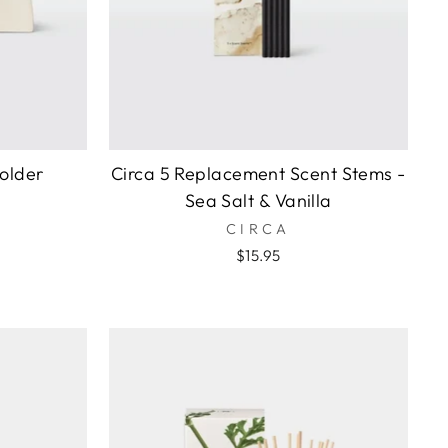
older
Circa 5 Replacement Scent Stems -
Sea Salt & Vanilla
CIRCA
$15.95