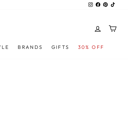
Instagram
Facebook
Pinterest
TikTo
LOG IN
CA
YLE
BRANDS
GIFTS
30% OFF