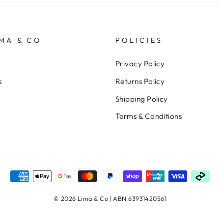
MA & CO
POLICIES
Privacy Policy
s
Returns Policy
Shipping Policy
Terms & Conditions
© 2026 Lima & Co | ABN 63931420561