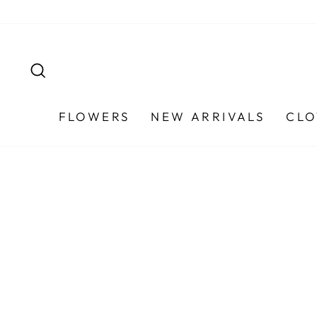
Skip
to
content
SEARCH
FLOWERS
NEW ARRIVALS
CLO