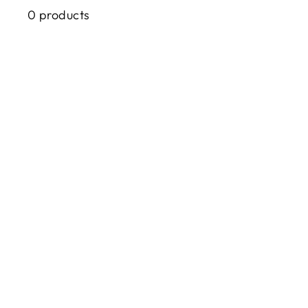
0 products