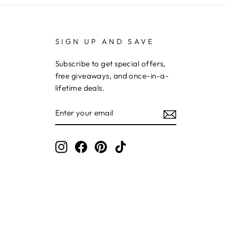
SIGN UP AND SAVE
Subscribe to get special offers,
free giveaways, and once-in-a-
lifetime deals.
ENTER
YOUR
EMAIL
Instagram
Facebook
Pinterest
TikTok