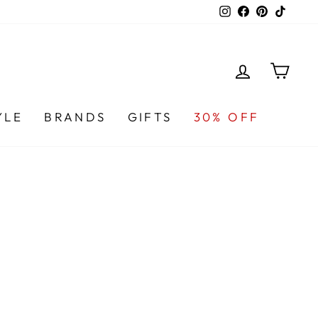
Instagram
Facebook
Pinterest
TikTo
LOG IN
CA
YLE
BRANDS
GIFTS
30% OFF