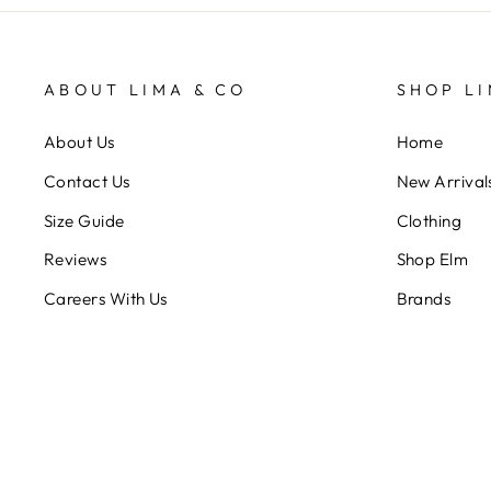
ABOUT LIMA & CO
SHOP LI
About Us
Home
Contact Us
New Arrival
Size Guide
Clothing
Reviews
Shop Elm
Careers With Us
Brands