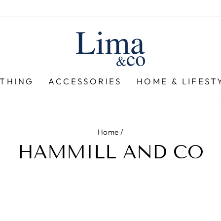
THING
ACCESSORIES
HOME & LIFEST
Home
/
HAMMILL AND CO