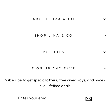
ABOUT LIMA & CO
SHOP LIMA & CO
POLICIES
SIGN UP AND SAVE
Subscribe to get special offers, free giveaways, and once-
in-a-lifetime deals.
ENTER
YOUR
EMAIL