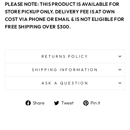
PLEASE NOTE: THIS PRODUCT IS AVAILABLE FOR
STORE PICKUP ONLY. DELIVERY FEE IS AT OWN
COST VIA PHONE OR EMAIL & IS NOT ELIGIBLE FOR
FREE SHIPPING OVER $300.
RETURNS POLICY
SHIPPING INFORMATION
ASK A QUESTION
Share
Tweet
Pin
Share
Tweet
Pin it
on
on
on
Facebook
Twitter
Pinterest