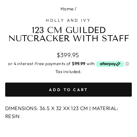
Home
/
HOLLY AND IVY
123 CM GUILDED
NUTCRACKER WITH STAFF
Regular
$399.95
price
Tax included.
ADD TO CART
DIMENSIONS: 36.5 X 32 XX 123 CM | MATERIAL:
RESIN