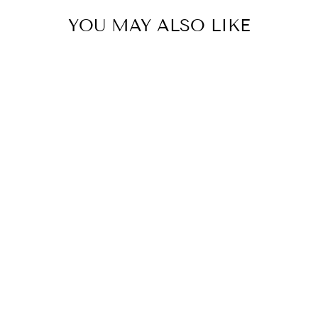
YOU MAY ALSO LIKE
123 Cm Guilded Nutcracker
With Staff
HOLLY AND IVY
$399.95