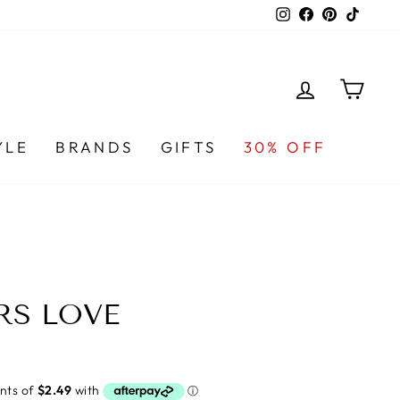
Instagram
Facebook
Pinterest
TikTo
LOG IN
CA
YLE
BRANDS
GIFTS
30% OFF
RS LOVE