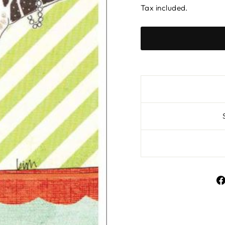
Tax included.