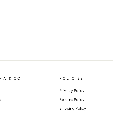
MA & CO
POLICIES
Privacy Policy
s
Returns Policy
Shipping Policy