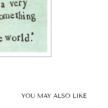
YOU MAY ALSO LIKE