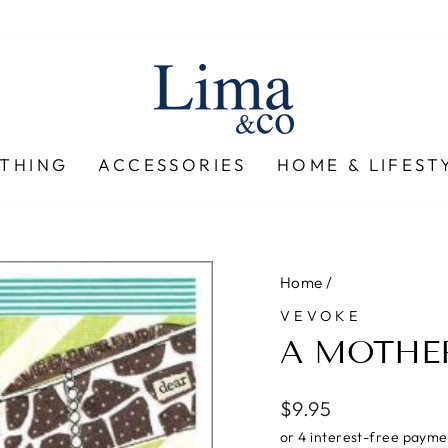
THING
ACCESSORIES
HOME & LIFEST
Home
/
VEVOKE
A MOTHE
Regular
$9.95
price