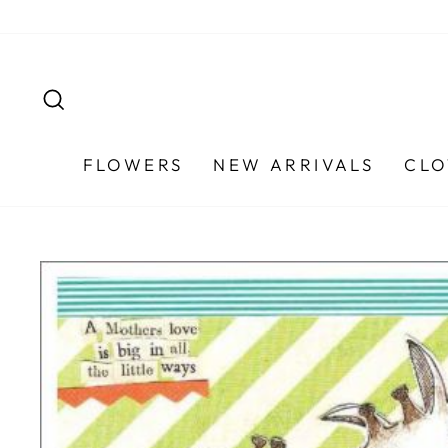
Skip
to
content
SEARCH
FLOWERS
NEW ARRIVALS
CLO