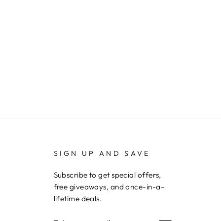
SIGN UP AND SAVE
Subscribe to get special offers,
free giveaways, and once-in-a-
lifetime deals.
ENTER