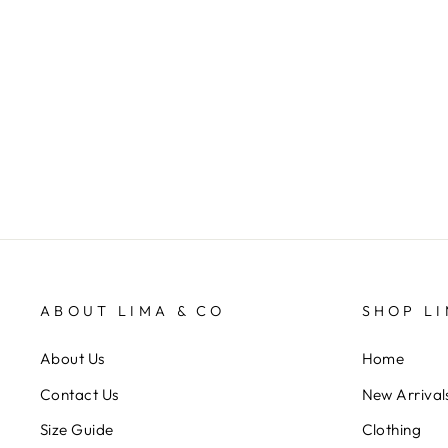
A mothers Love
VEVOKE
$9.95
ABOUT LIMA & CO
SHOP LI
About Us
Home
Contact Us
New Arrival
Size Guide
Clothing