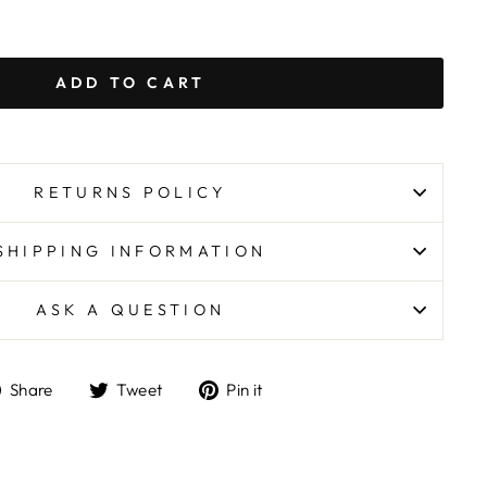
ADD TO CART
RETURNS POLICY
SHIPPING INFORMATION
ASK A QUESTION
Share
Tweet
Pin
Share
Tweet
Pin it
on
on
on
Facebook
Twitter
Pinterest