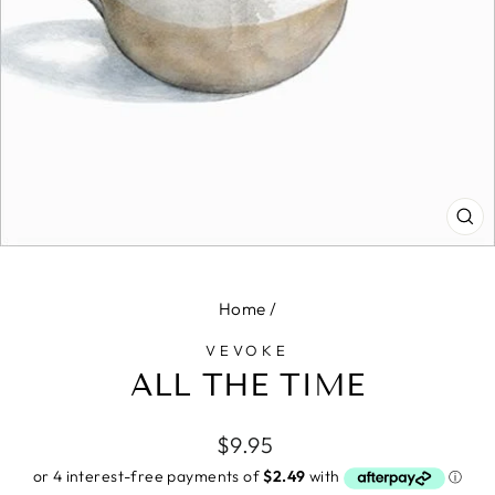
CL
(E
Home
/
VEVOKE
ALL THE TIME
Regular
$9.95
price