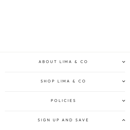
All the Time
VEVOKE
$9.95
ABOUT LIMA & CO
SHOP LIMA & CO
POLICIES
SIGN UP AND SAVE