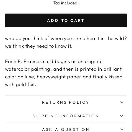
Tax included.
ADD TO CART
who do you think of when you see a heart in the wild?
we think they need to know it.
Each E. Frances card begins as an original
watercolor painting, and then is printed in brilliant
color on luxe, heavyweight paper and finally kissed
with gold foil.
RETURNS POLICY
SHIPPING INFORMATION
ASK A QUESTION