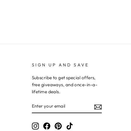
SIGN UP AND SAVE
Subscribe to get special offers,
free giveaways, and once-in-a-
lifetime deals.
ENTER
YOUR
EMAIL
Instagram
Facebook
Pinterest
TikTok