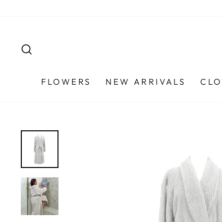
Skip
to
content
SEARCH
FLOWERS
NEW ARRIVALS
CLO