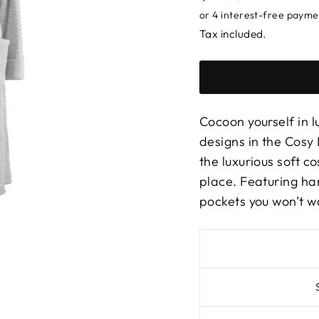
price
Tax included.
Cocoon yourself in l
designs in the Cosy 
the luxurious soft c
place. Featuring ha
pockets you won’t wa