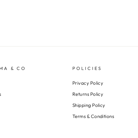
MA & CO
POLICIES
Privacy Policy
s
Returns Policy
Shipping Policy
Terms & Conditions