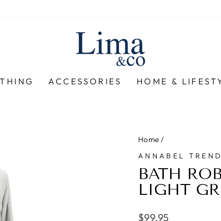
THING
ACCESSORIES
HOME & LIFEST
Home
/
ANNABEL TREN
BATH ROB
LIGHT GR
Regular
$99.95