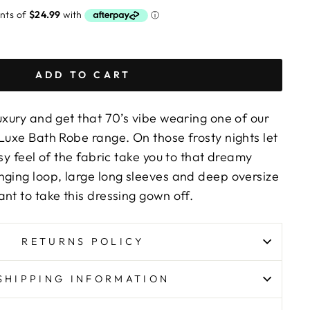
ADD TO CART
uxury and get that 70’s vibe wearing one of our
Luxe Bath Robe range. On those frosty nights let
osy feel of the fabric take you to that dreamy
nging loop, large long sleeves and deep oversize
nt to take this dressing gown off.
RETURNS POLICY
SHIPPING INFORMATION