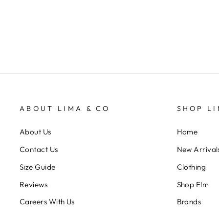
$99.95
ABOUT LIMA & CO
SHOP LI
About Us
Home
Contact Us
New Arrival
Size Guide
Clothing
Reviews
Shop Elm
Careers With Us
Brands