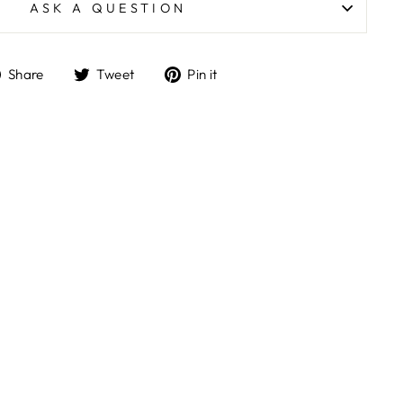
ASK A QUESTION
Share
Tweet
Pin
Share
Tweet
Pin it
on
on
on
Facebook
Twitter
Pinterest