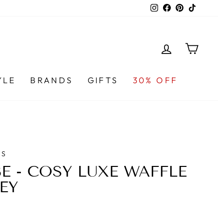
Instagram
Facebook
Pinterest
TikTo
LOG IN
CA
YLE
BRANDS
GIFTS
30% OFF
DS
E - COSY LUXE WAFFLE
EY