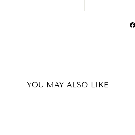
YOU MAY ALSO LIKE