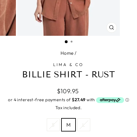
CLOSE
(ESC)
Home
/
LIMA & CO
BILLIE SHIRT - RUST
Regular
$109.95
price
Tax included.
SIZE
S
M
L
—
Size