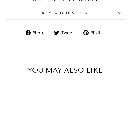
ASK A QUESTION
Share
Tweet
Pin
Share
Tweet
Pin it
on
on
on
Facebook
Twitter
Pinterest
YOU MAY ALSO LIKE