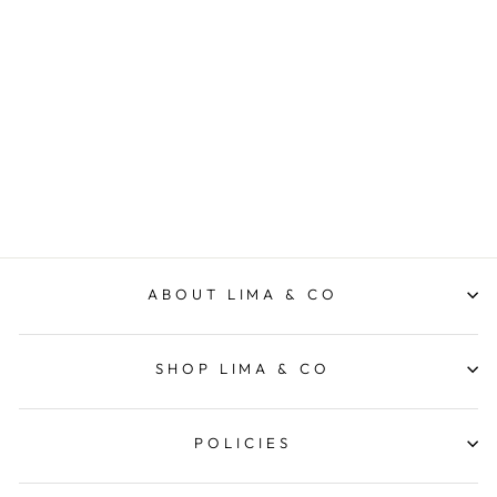
Billie Shirt - Rust
LIMA & CO
$109.95
ABOUT LIMA & CO
SHOP LIMA & CO
POLICIES