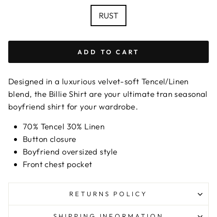
chart
COLOUR
RUST
ADD TO CART
Designed in a luxurious velvet-soft Tencel/Linen
blend, the Billie Shirt are your ultimate tran seasonal
boyfriend shirt for your wardrobe.
70% Tencel 30% Linen
Button closure
Boyfriend oversized style
Front chest pocket
RETURNS POLICY
SHIPPING INFORMATION