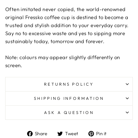
Often imitated never copied, the world-renowned
original Fressko coffee cup is destined to become a
trusted and stylish addition to your everyday carry.
Say no to excessive waste and yes to sipping more
sustainably today, tomorrow and forever.
Note: colours may appear slightly differently on
screen.
RETURNS POLICY
SHIPPING INFORMATION
ASK A QUESTION
Share
Tweet
Pin
Share
Tweet
Pin it