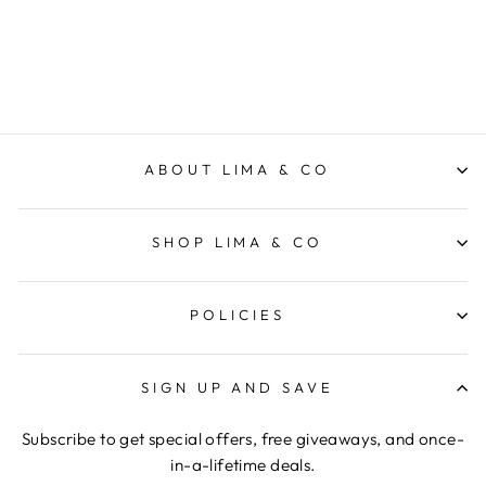
FRESSKO
$39.95
ABOUT LIMA & CO
SHOP LIMA & CO
POLICIES
SIGN UP AND SAVE
Subscribe to get special offers, free giveaways, and once-
in-a-lifetime deals.