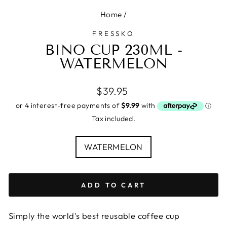
Home
/
FRESSKO
BINO CUP 230ML -
WATERMELON
Regular
$39.95
price
Tax included.
COLOUR
WATERMELON
ADD TO CART
Simply the world's best reusable coffee cup