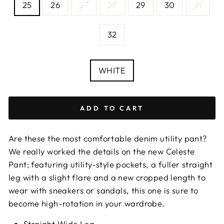
25
26
27
28
29
30
31
—
Size
chart
32
COLOUR
WHITE
ADD TO CART
Are these the most comfortable denim utility pant?
We really worked the details on the new Celeste
Pant; featuring utility-style pockets, a fuller straight
leg with a slight flare and a new cropped length to
wear with sneakers or sandals, this one is sure to
become high-rotation in your wardrobe.
Straight Wide Leg