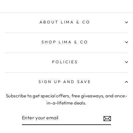
ABOUT LIMA & CO
SHOP LIMA & CO
POLICIES
SIGN UP AND SAVE
Subscribe to get special offers, free giveaways, and once-
in-a-lifetime deals.
ENTER
YOUR
EMAIL