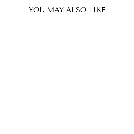
YOU MAY ALSO LIKE
Celeste Cropped Pant -
Snow White
KIREINA
$209.95