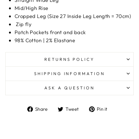
Mid/High Rise
Cropped Leg (Size 27 Inside Leg Length = 70cm)
Zip fly
Patch Pockets front and back
98% Cotton | 2% Elastane
RETURNS POLICY
SHIPPING INFORMATION
ASK A QUESTION
Share
Tweet
Pin
Share
Tweet
Pin it
on
on
on
Facebook
Twitter
Pinterest