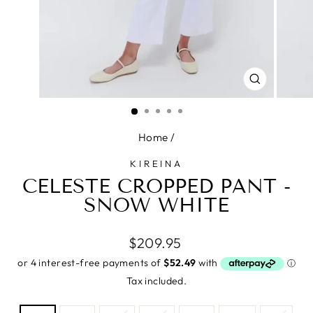
CLOSE
(ESC)
Home
/
KIREINA
CELESTE CROPPED PANT -
SNOW WHITE
Regular
$209.95
price
Tax included.
SIZE