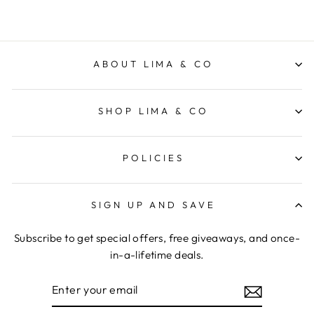
ABOUT LIMA & CO
SHOP LIMA & CO
POLICIES
SIGN UP AND SAVE
Subscribe to get special offers, free giveaways, and once-
in-a-lifetime deals.
ENTER
YOUR
EMAIL