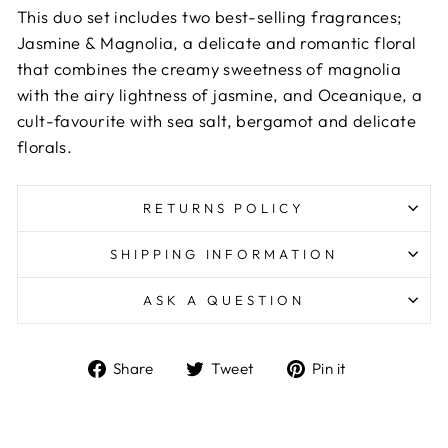
This duo set includes two best-selling fragrances;
Jasmine & Magnolia, a delicate and romantic floral
that combines the creamy sweetness of magnolia
with the airy lightness of jasmine, and Oceanique, a
cult-favourite with sea salt, bergamot and delicate
florals.
RETURNS POLICY
SHIPPING INFORMATION
ASK A QUESTION
Share
Tweet
Pin
Share
Tweet
Pin it
on
on
on
Facebook
Twitter
Pinterest