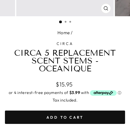
CLOSE
(ESC)
Home
/
CIRCA
CIRCA 5 REPLACEMENT
SCENT STEMS -
OCEANIQUE
Regular
$15.95
price
Tax included.
ADD TO CART