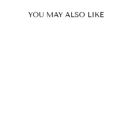
YOU MAY ALSO LIKE
Circa 5 Replacement Scent
Stems - Oceanique
CIRCA
$15.95