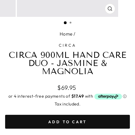
CLOSE
(ESC)
Home
/
CIRCA
CIRCA 900ML HAND CARE
DUO - JASMINE &
MAGNOLIA
Regular
$69.95
price
Tax included.
ADD TO CART