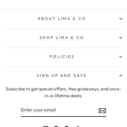
ABOUT LIMA & CO
SHOP LIMA & CO
POLICIES
SIGN UP AND SAVE
Subscribe to get special offers, free giveaways, and once-
in-a-lifetime deals.
ENTER
YOUR
EMAIL