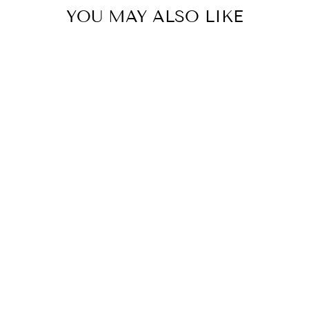
YOU MAY ALSO LIKE
Circa 900ml Hand Care
Duo - Jasmine & Magnolia
CIRCA
$69.95