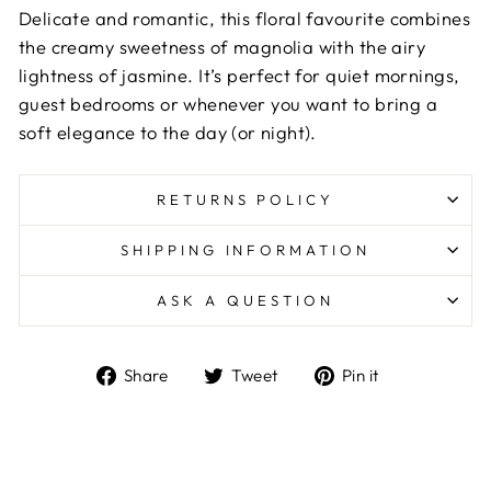
Delicate and romantic, this floral favourite combines
the creamy sweetness of magnolia with the airy
lightness of jasmine. It’s perfect for quiet mornings,
guest bedrooms or whenever you want to bring a
soft elegance to the day (or night).
RETURNS POLICY
SHIPPING INFORMATION
ASK A QUESTION
Share
Tweet
Pin
Share
Tweet
Pin it
on
on
on
Facebook
Twitter
Pinterest