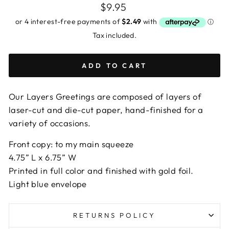
Regular
$9.95
price
Tax included.
ADD TO CART
Our Layers Greetings are composed of layers of
laser-cut and die-cut paper, hand-finished for a
variety of occasions.
Front copy: to my main squeeze
4.75” L x 6.75” W
Printed in full color and finished with gold foil.
Light blue envelope
RETURNS POLICY