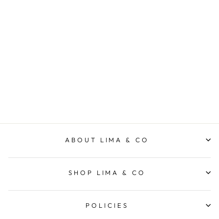
Citrus
VEVOKE
$9.95
ABOUT LIMA & CO
SHOP LIMA & CO
POLICIES