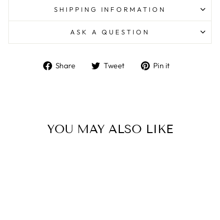
SHIPPING INFORMATION
ASK A QUESTION
Share
Tweet
Pin
Share
Tweet
Pin it
on
on
on
Facebook
Twitter
Pinterest
YOU MAY ALSO LIKE