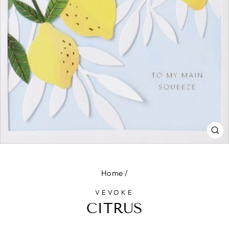
CL
(E
Home
/
VEVOKE
CITRUS