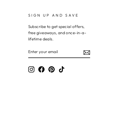
SIGN UP AND SAVE
Subscribe to get special offers,
free giveaways, and once-in-a-
lifetime deals.
ENTER
YOUR
EMAIL
Instagram
Facebook
Pinterest
TikTok