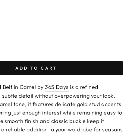
ADD TO CART
 Belt in Camel by
365 Days
is a refined
 subtle detail without overpowering your look.
mel tone, it features delicate gold stud accents
ering just enough interest while remaining easy to
e smooth finish and classic buckle keep it
 a reliable addition to your wardrobe for seasons