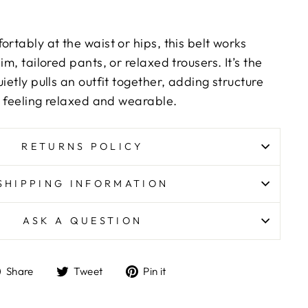
ortably at the waist or hips, this belt works
im, tailored pants, or relaxed trousers. It’s the
ietly pulls an outfit together, adding structure
ll feeling relaxed and wearable.
RETURNS POLICY
SHIPPING INFORMATION
ASK A QUESTION
Share
Tweet
Pin
Share
Tweet
Pin it
on
on
on