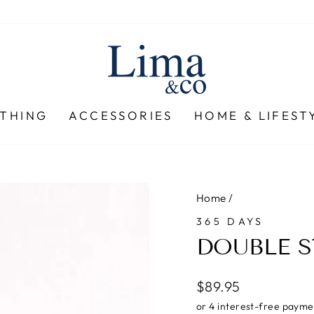
THING
ACCESSORIES
HOME & LIFEST
Home
/
365 DAYS
DOUBLE S
Regular
$89.95
price