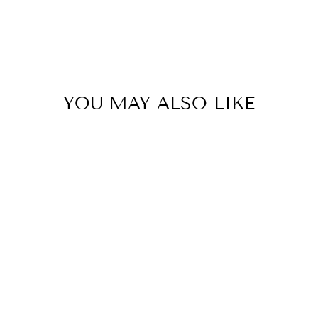
YOU MAY ALSO LIKE