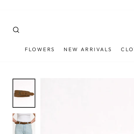
Skip
to
content
SEARCH
FLOWERS
NEW ARRIVALS
CLO