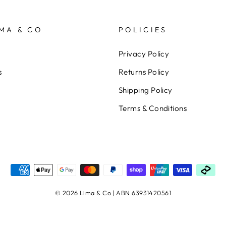
MA & CO
POLICIES
Privacy Policy
s
Returns Policy
Shipping Policy
Terms & Conditions
© 2026 Lima & Co | ABN 63931420561