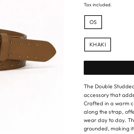
Tax included.
SIZE
OS
—
Size
chart
COLOUR
KHAKI
The Double Studded
accessory that adds
Crafted in a warm ca
along the strap, off
wear day to day. Th
grounded, making it