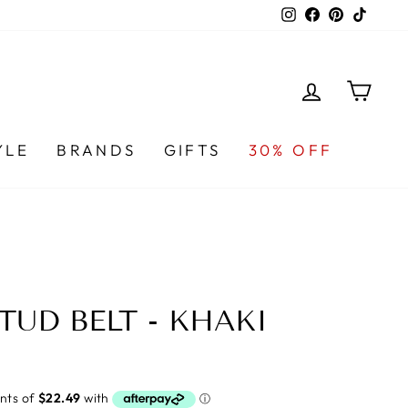
Instagram
Facebook
Pinterest
TikTo
LOG IN
CA
YLE
BRANDS
GIFTS
30% OFF
TUD BELT - KHAKI