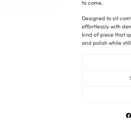
to come.
Designed to sit comf
effortlessly with den
kind of piece that qu
and polish while sti