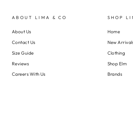
ABOUT LIMA & CO
SHOP LI
About Us
Home
Contact Us
New Arrival
Size Guide
Clothing
Reviews
Shop Elm
Careers With Us
Brands