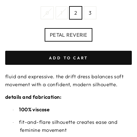
SIZE
0
1
2
3
—
Size
chart
COLOUR
PETAL REVERIE
ADD TO CART
fluid and expressive. the drift dress balances soft
movement with a confident, modern silhouette.
details and fabrication:
100% viscose
·
fit-and-flare silhouette creates ease and
·
feminine movement