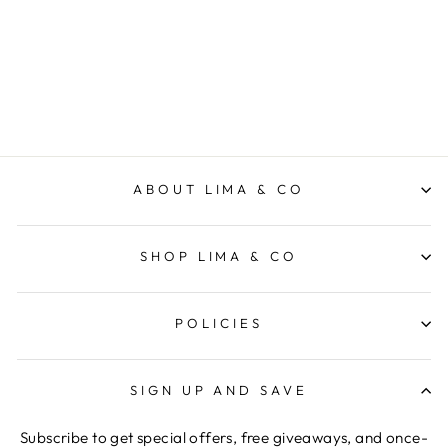
ZOE KRATZMANN
Regular
$369.00
Sale
$258.30
price
Save 30%
price
ABOUT LIMA & CO
SHOP LIMA & CO
POLICIES
SIGN UP AND SAVE
Subscribe to get special offers, free giveaways, and once-