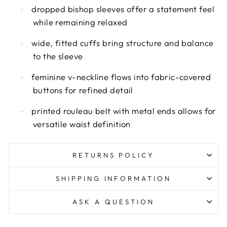
dropped bishop sleeves offer a statement feel
·
while remaining relaxed
wide, fitted cuffs bring structure and balance
·
to the sleeve
feminine v-neckline flows into fabric-covered
·
buttons for refined detail
printed rouleau belt with metal ends allows for
·
versatile waist definition
RETURNS POLICY
SHIPPING INFORMATION
ASK A QUESTION