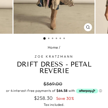
CLOSE
(ESC)
Home
/
ZOE KRATZMANN
DRIFT DRESS - PETAL
REVERIE
Regular
$369.00
price
Sale
$258.30
Save 30%
price
Tax included.