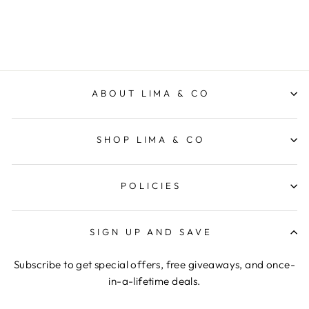
$59.95
ABOUT LIMA & CO
SHOP LIMA & CO
POLICIES
SIGN UP AND SAVE
Subscribe to get special offers, free giveaways, and once-
in-a-lifetime deals.
ENTER