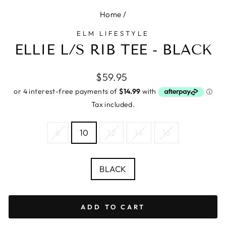
Home
/
ELM LIFESTYLE
ELLIE L/S RIB TEE - BLACK
Regular
$59.95
price
Tax included.
SIZE
8
10
12
14
16
—
Size
chart
COLOUR
BLACK
ADD TO CART