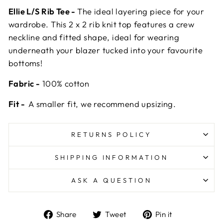
Ellie L/S Rib Tee -
The ideal layering piece for your
wardrobe. This 2 x 2 rib knit top features a crew
neckline and fitted shape, ideal for wearing
underneath your blazer tucked into your favourite
bottoms!
Fabric -
100% cotton
Fit -
A smaller fit, we recommend upsizing.
RETURNS POLICY
SHIPPING INFORMATION
ASK A QUESTION
Share
Tweet
Pin
Share
Tweet
Pin it