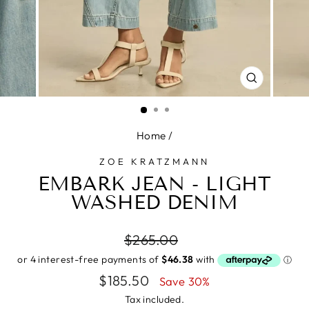
CLOSE
(ESC)
Home
/
ZOE KRATZMANN
EMBARK JEAN - LIGHT
WASHED DENIM
Regular
$265.00
price
Sale
$185.50
Save 30%
price
Tax included.