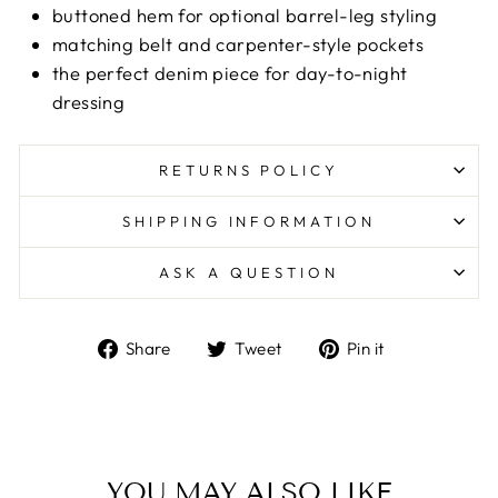
buttoned hem for optional barrel-leg styling
matching belt and carpenter-style pockets
the perfect denim piece for day-to-night
dressing
RETURNS POLICY
SHIPPING INFORMATION
ASK A QUESTION
Share
Tweet
Pin
Share
Tweet
Pin it
on
on
on
Facebook
Twitter
Pinterest
YOU MAY ALSO LIKE