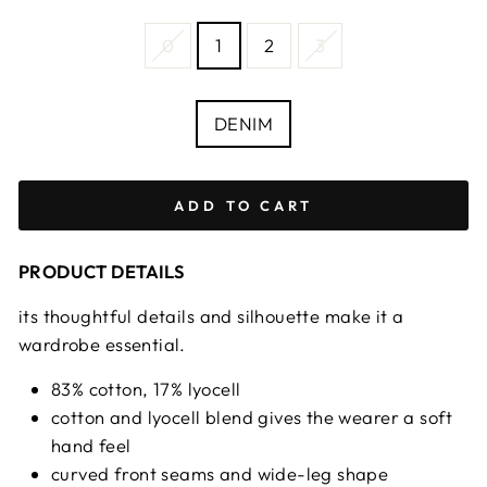
SIZE
0
1
2
3
—
Size
chart
COLOUR
DENIM
ADD TO CART
PRODUCT DETAILS
its thoughtful details and silhouette make it a
wardrobe essential.
83% cotton, 17% lyocell
cotton and lyocell blend gives the wearer a soft
hand feel
curved front seams and wide-leg shape