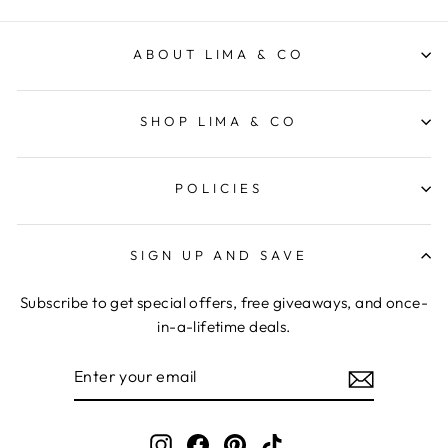
ABOUT LIMA & CO
SHOP LIMA & CO
POLICIES
SIGN UP AND SAVE
Subscribe to get special offers, free giveaways, and once-
in-a-lifetime deals.
ENTER
YOUR
EMAIL
Instagram
Facebook
Pinterest
TikTok