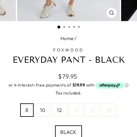
CLOSE
(ESC)
Home
/
FOXWOOD
EVERYDAY PANT - BLACK
Regular
$79.95
price
Tax included.
SIZE
8
10
12
14
16
18
—
Size
chart
COLOUR
BLACK