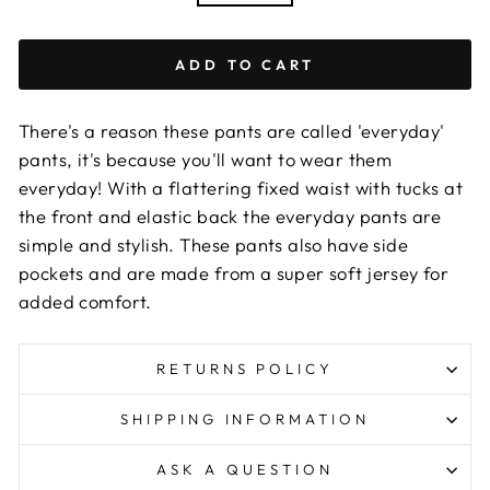
ADD TO CART
There's a reason these pants are called 'everyday'
pants, it's because you'll want to wear them
everyday! With a flattering fixed waist with tucks at
the front and elastic back the everyday pants are
simple and stylish. These pants also have side
pockets and are made from a super soft jersey for
added comfort.
RETURNS POLICY
SHIPPING INFORMATION
ASK A QUESTION