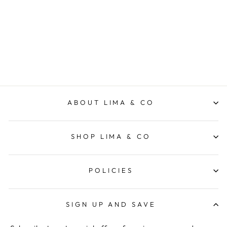
Everyday Pant - Black
FOXWOOD
$79.95
ABOUT LIMA & CO
SHOP LIMA & CO
POLICIES
SIGN UP AND SAVE