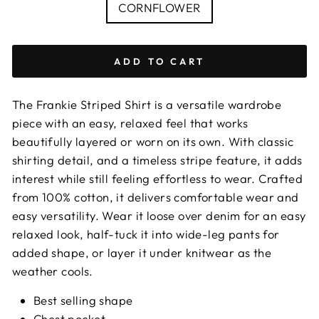
COLOUR
CORNFLOWER
ADD TO CART
The Frankie Striped Shirt is a versatile wardrobe
piece with an easy, relaxed feel that works
beautifully layered or worn on its own. With classic
shirting detail, and a timeless stripe feature, it adds
interest while still feeling effortless to wear. Crafted
from 100% cotton, it delivers comfortable wear and
easy versatility. Wear it loose over denim for an easy
relaxed look, half-tuck it into wide-leg pants for
added shape, or layer it under knitwear as the
weather cools.
Best selling shape
Chest pocket