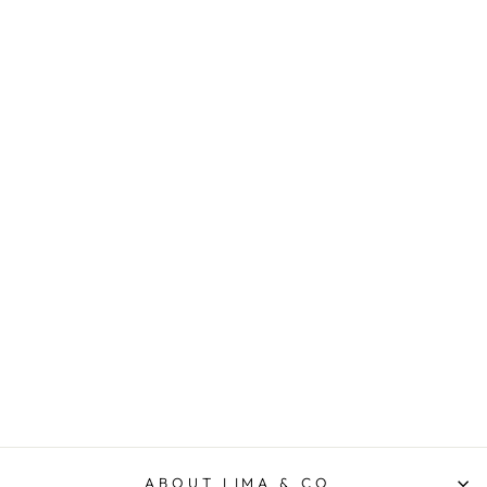
Frankie Striped Shirt -
Cornflower
ELM LIFESTYLE
$99.95
ABOUT LIMA & CO