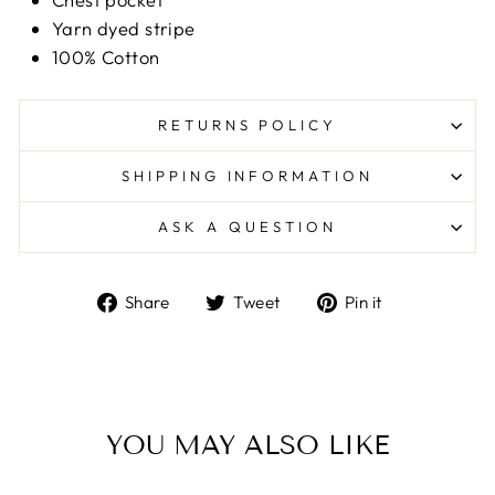
Yarn dyed stripe
100% Cotton
RETURNS POLICY
SHIPPING INFORMATION
ASK A QUESTION
Share
Tweet
Pin
Share
Tweet
Pin it
on
on
on
Facebook
Twitter
Pinterest
YOU MAY ALSO LIKE