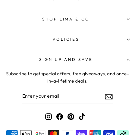
SHOP LIMA & CO
POLICIES
SIGN UP AND SAVE
Subscribe to get special offers, free giveaways, and once-
in-a-lifetime deals.
ENTER
YOUR
EMAIL
Instagram
Facebook
Pinterest
TikTok