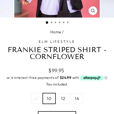
CLOSE
(ESC)
Home
/
ELM LIFESTYLE
FRANKIE STRIPED SHIRT -
CORNFLOWER
Regular
$99.95
price
Tax included.
SIZE
8
10
12
14
—
Size
chart