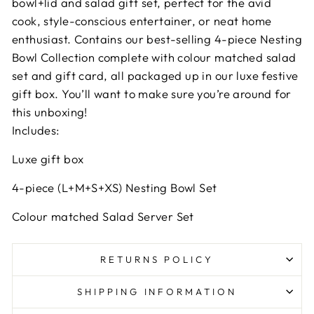
bowl+lid and salad gift set, perfect for the avid
cook, style-conscious entertainer, or neat home
enthusiast. Contains our best-selling 4-piece Nesting
Bowl Collection complete with colour matched salad
set and gift card, all packaged up in our luxe festive
gift box. You’ll want to make sure you’re around for
this unboxing!
Includes:
Luxe gift box
4-piece (L+M+S+XS) Nesting Bowl Set
Colour matched Salad Server Set
RETURNS POLICY
SHIPPING INFORMATION