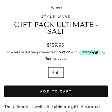
Home
/
STYLE WARE
GIFT PACK ULTIMATE -
SALT
Regular
$159.95
price
Tax included.
COLOUR
Salt
ADD TO CART
The Ultimate is well… the ultimate gift! A curated