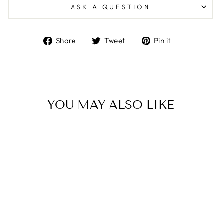
ASK A QUESTION
Share
Tweet
Pin
Share
Tweet
Pin it
on
on
on
Facebook
Twitter
Pinterest
YOU MAY ALSO LIKE