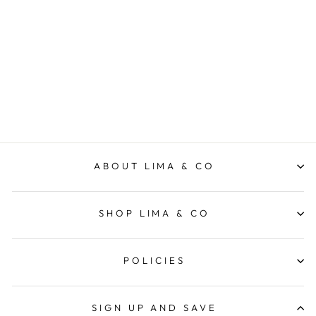
Gift Pack Ultimate - Salt
STYLE WARE
$159.95
ABOUT LIMA & CO
SHOP LIMA & CO
POLICIES
SIGN UP AND SAVE