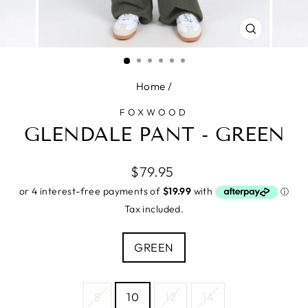
CLOSE
(ESC)
Home
/
FOXWOOD
GLENDALE PANT - GREEN
Regular
$79.95
price
Tax included.
COLOUR
GREEN
SIZE
8
10
12
14
—