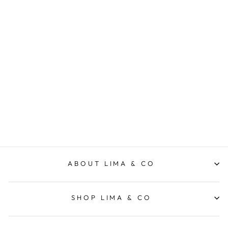
Glendale Pant - Green
FOXWOOD
$79.95
ABOUT LIMA & CO
SHOP LIMA & CO