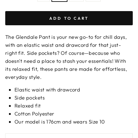
Size
chart
ADD TO CART
The Glendale Pant is your new go-to for chill days,
with an elastic waist and drawcord for that just-
right fit. Side pockets? Of course—because who
doesn't need a place to stash your essentials! With
its relaxed fit, these pants are made for effortless,
everyday style.
Elastic waist with drawcord
Side pockets
Relaxed fit
Cotton Polyester
Our model is 176cm and wears Size 10