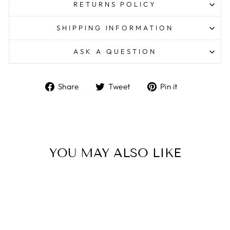
RETURNS POLICY
SHIPPING INFORMATION
ASK A QUESTION
Share
Tweet
Pin
Share
Tweet
Pin it
on
on
on
Facebook
Twitter
Pinterest
YOU MAY ALSO LIKE