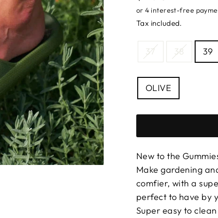
price
Tax included.
SIZE
37
38
39
—
Size
chart
COLOUR
OLIVE
New to the Gummies
Make gardening and
comfier, with a sup
perfect to have by y
Super easy to clean