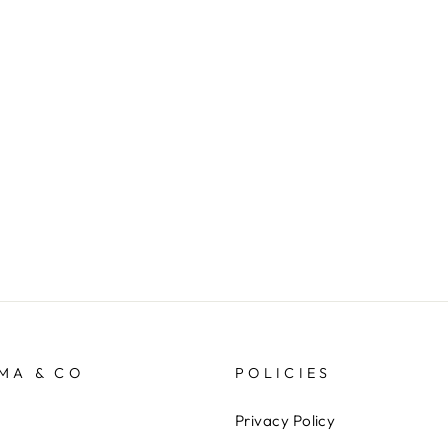
MA & CO
POLICIES
Privacy Policy