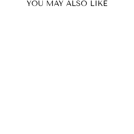
YOU MAY ALSO LIKE