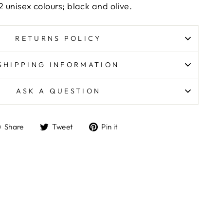
2 unisex colours; black and olive.
RETURNS POLICY
SHIPPING INFORMATION
ASK A QUESTION
Share
Tweet
Pin
Share
Tweet
Pin it
on
on
on
Facebook
Twitter
Pinterest