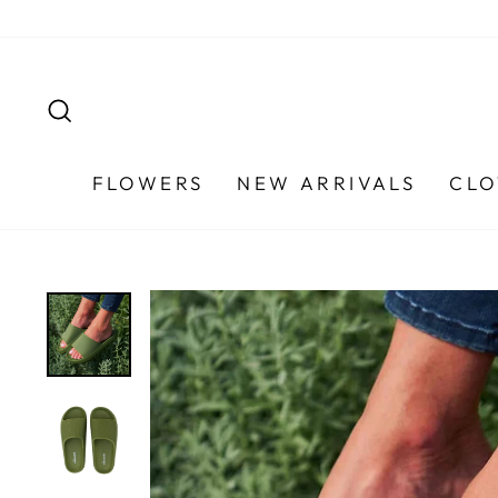
Skip
to
content
SEARCH
FLOWERS
NEW ARRIVALS
CLO