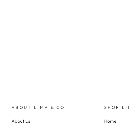
Gummies Garden Slides - Olive
LIMA & CO
$29.95
ABOUT LIMA & CO
SHOP LI
About Us
Home