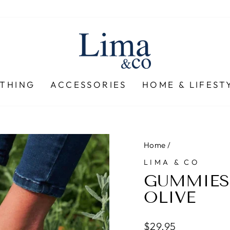
THING
ACCESSORIES
HOME & LIFEST
Home
/
LIMA & CO
GUMMIES 
OLIVE
Regular
$29.95