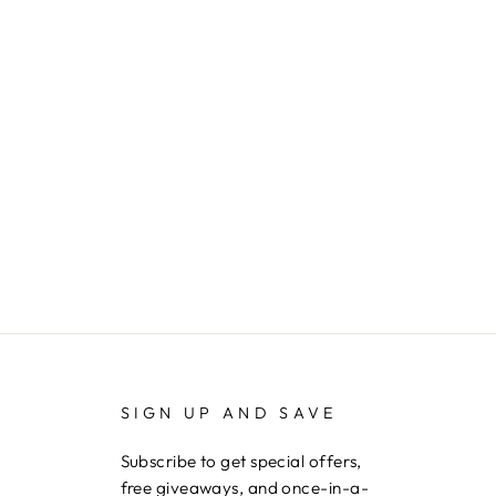
SIGN UP AND SAVE
Subscribe to get special offers,
free giveaways, and once-in-a-