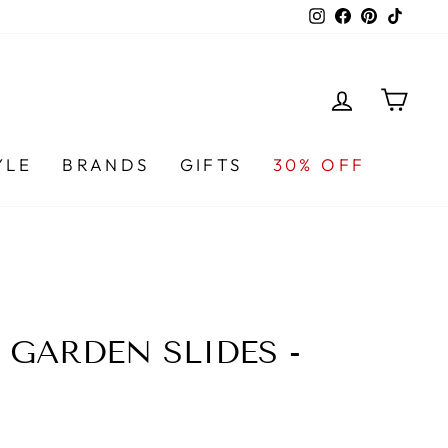
Instagram
Facebook
Pinterest
TikTo
LOG IN
CA
YLE
BRANDS
GIFTS
30% OFF
GARDEN SLIDES -