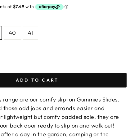
40
41
ADD TO CART
 range are our comfy slip-on Gummies Slides.
 those odd jobs and errands easier and
er lightweight but comfy padded sole, they are
our back door ready to slip on and walk out!
 after a day in the garden, camping or the