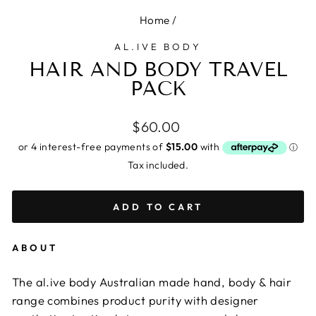
Home
/
AL.IVE BODY
HAIR AND BODY TRAVEL
PACK
Regular
$60.00
price
Tax included.
ADD TO CART
ABOUT
The al.ive body Australian made hand, body & hair
range combines product purity with designer