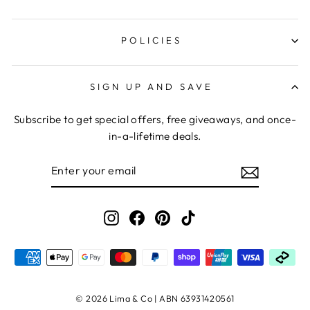
POLICIES
SIGN UP AND SAVE
Subscribe to get special offers, free giveaways, and once-
in-a-lifetime deals.
ENTER
YOUR
EMAIL
Instagram
Facebook
Pinterest
TikTok
© 2026 Lima & Co | ABN 63931420561