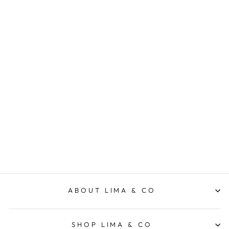
Hair and Body Travel Pack
AL.IVE BODY
$60.00
ABOUT LIMA & CO
SHOP LIMA & CO