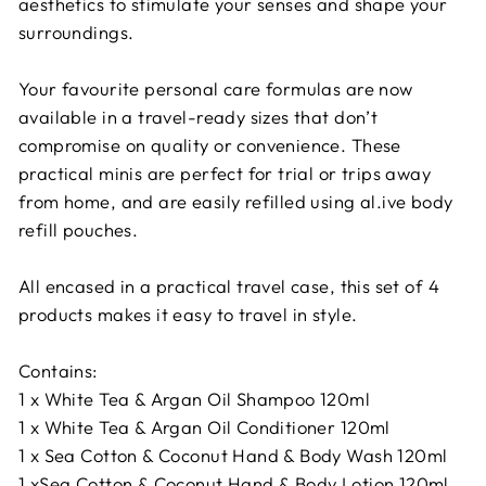
aesthetics to stimulate your senses and shape your
surroundings.
Your favourite personal care formulas are now
available in a travel-ready sizes that don’t
compromise on quality or convenience. These
practical minis are perfect for trial or trips away
from home, and are easily refilled using al.ive body
refill pouches.
All encased in a practical travel case, this set of 4
products makes it easy to travel in style.
Contains:
1 x White Tea & Argan Oil Shampoo 120ml
1 x White Tea & Argan Oil Conditioner 120ml
1 x Sea Cotton & Coconut Hand & Body Wash 120ml
1 xSea Cotton & Coconut Hand & Body Lotion 120ml