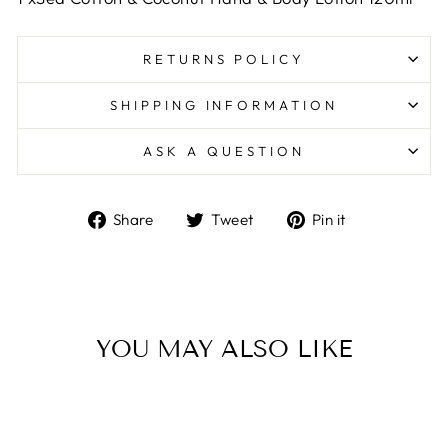
RETURNS POLICY
SHIPPING INFORMATION
ASK A QUESTION
Share
Tweet
Pin
Share
Tweet
Pin it
on
on
on
Facebook
Twitter
Pinterest
YOU MAY ALSO LIKE