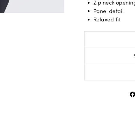
Zip neck open
Panel detail
Relaxed fit