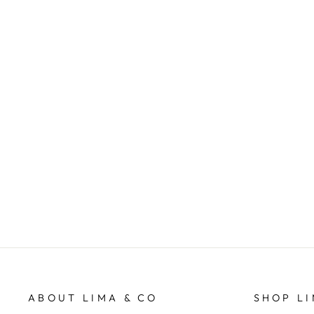
Huntsville Zip Crew - Navy
FOXWOOD
$89.95
ABOUT LIMA & CO
SHOP LI