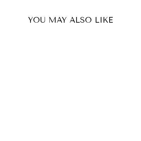
YOU MAY ALSO LIKE