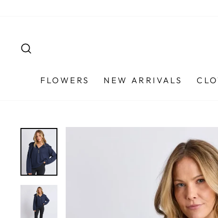
Skip
to
content
SEARCH
FLOWERS
NEW ARRIVALS
CLO