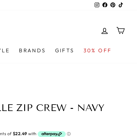
Instagram
Facebook
Pinterest
TikTo
LOG IN
CA
YLE
BRANDS
GIFTS
30% OFF
LE ZIP CREW - NAVY