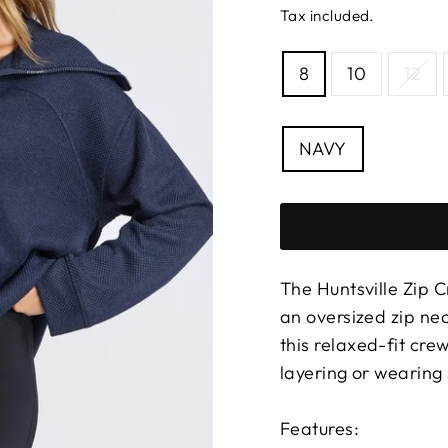
Tax included.
SIZE
8
10
12
—
Size
chart
COLOUR
NAVY
The Huntsville Zip C
an oversized zip nec
this relaxed-fit cre
layering or wearing 
Features: