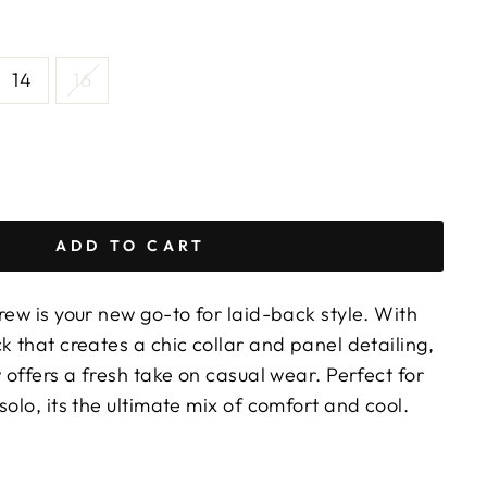
14
16
ADD TO CART
rew is your new go-to for laid-back style. With
k that creates a chic collar and panel detailing,
w offers a fresh take on casual wear. Perfect for
solo, its the ultimate mix of comfort and cool.