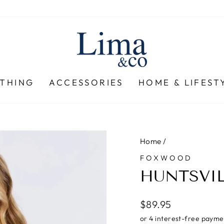
THING
ACCESSORIES
HOME & LIFEST
Home
/
FOXWOOD
HUNTSVIL
Regular
$89.95
price