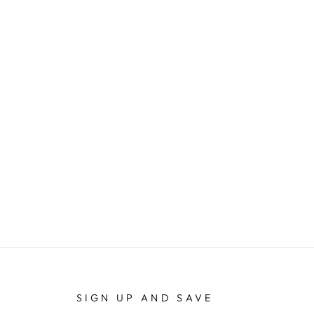
SIGN UP AND SAVE