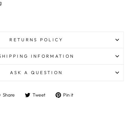
ing
RETURNS POLICY
SHIPPING INFORMATION
ASK A QUESTION
Share
Tweet
Pin
Share
Tweet
Pin it
on
on
on
Facebook
Twitter
Pinterest