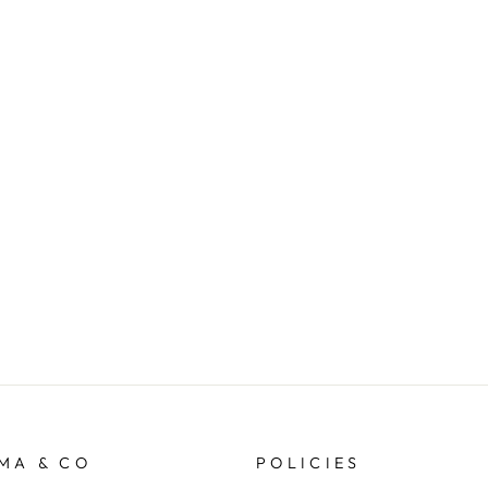
MA & CO
POLICIES