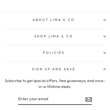
ABOUT LIMA & CO
SHOP LIMA & CO
POLICIES
SIGN UP AND SAVE
Subscribe to get special offers, free giveaways, and once-
in-a-lifetime deals.
ENTER
YOUR
EMAIL