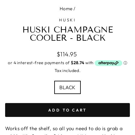
Home
/
HUSKI
HUSKI CHAMPAGNE
COOLER - BLACK
Regular
$114.95
price
Tax included.
COLOUR
BLACK
ADD TO CART
Works off the shelf, so all you need to do is grab a