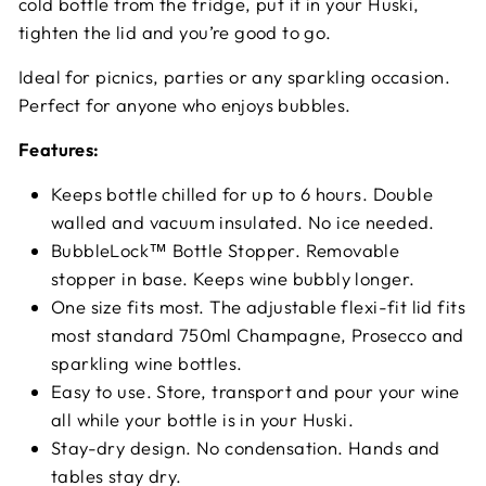
cold bottle from the fridge, put it in your Huski,
tighten the lid and you’re good to go.
Ideal for picnics, parties or any sparkling occasion.
Perfect for anyone who enjoys bubbles.
Features:
Keeps bottle chilled for up to 6 hours. Double
walled and vacuum insulated. No ice needed.
BubbleLock™ Bottle Stopper. Removable
stopper in base. Keeps wine bubbly longer.
One size fits most. The adjustable flexi-fit lid fits
most standard 750ml Champagne, Prosecco and
sparkling wine bottles.
Easy to use. Store, transport and pour your wine
all while your bottle is in your Huski.
Stay-dry design. No condensation. Hands and
tables stay dry.