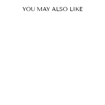
YOU MAY ALSO LIKE
Huski Champagne Cooler -
Black
HUSKI
$114.95