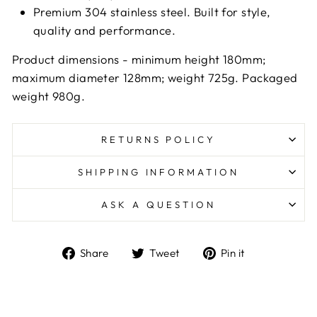
Premium 304 stainless steel. Built for style,
quality and performance.
Product dimensions - minimum height 180mm;
maximum diameter 128mm; weight 725g. Packaged
weight 980g.
RETURNS POLICY
SHIPPING INFORMATION
ASK A QUESTION
Share
Tweet
Pin
Share
Tweet
Pin it
on
on
on
Facebook
Twitter
Pinterest