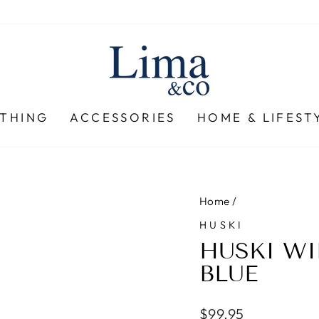
THING
ACCESSORIES
HOME & LIFEST
Home
/
HUSKI
HUSKI WI
BLUE
Regular
$99.95