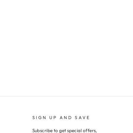
SIGN UP AND SAVE
Subscribe to get special offers,