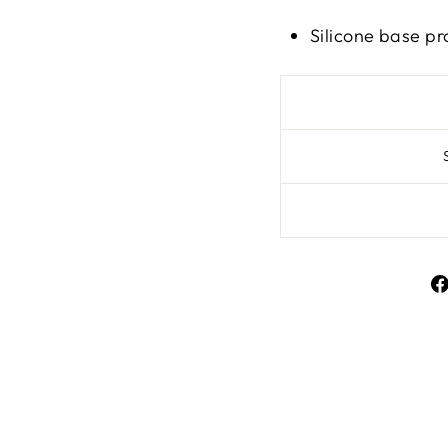
Silicone base pr