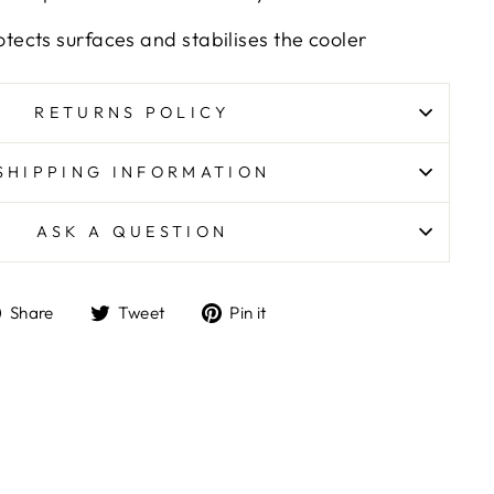
otects surfaces and stabilises the cooler
RETURNS POLICY
SHIPPING INFORMATION
ASK A QUESTION
Share
Tweet
Pin
Share
Tweet
Pin it
on
on
on
Facebook
Twitter
Pinterest