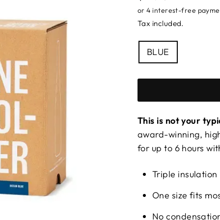
price
Tax included.
COLOUR
BLUE
This is not your typ
award-winning, high
for up to 6 hours wit
Triple insulation
One size fits m
No condensation