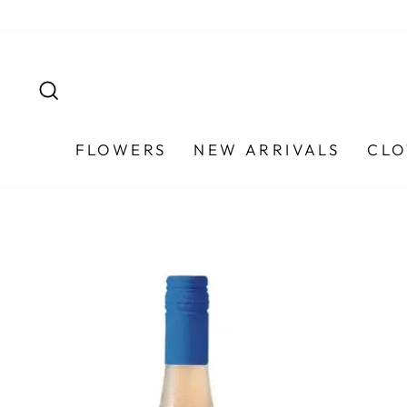
Skip
to
content
SEARCH
FLOWERS
NEW ARRIVALS
CLO