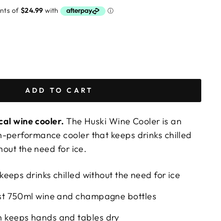
ADD TO CART
ical wine cooler.
The Huski Wine Cooler is an
-performance cooler that keeps drinks chilled
hout the need for ice.
 keeps drinks chilled without the need for ice
ost 750ml wine and champagne bottles
 keeps hands and tables dry