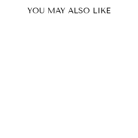
YOU MAY ALSO LIKE