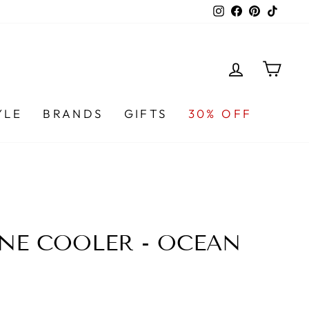
Instagram
Facebook
Pinterest
TikTo
LOG IN
CA
YLE
BRANDS
GIFTS
30% OFF
NE COOLER - OCEAN