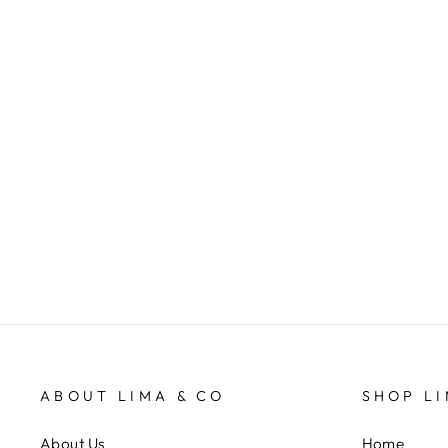
Huski Wine Cooler - Ocean Blue
HUSKI
$99.95
ABOUT LIMA & CO
SHOP LI
About Us
Home