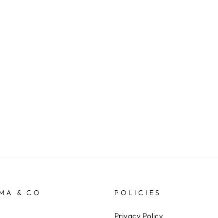
MA & CO
POLICIES
Privacy Policy