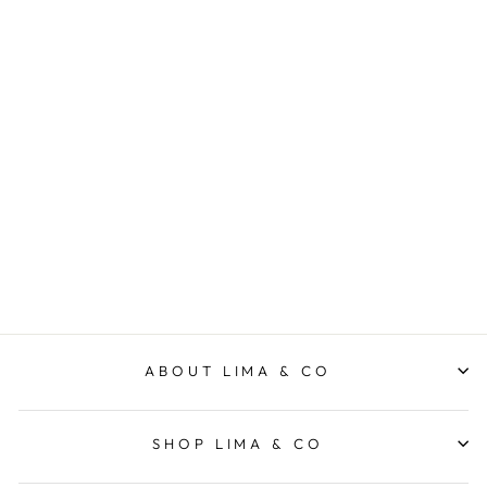
Intention Crew - Grey
Marle/Navy
FOXWOOD
$89.95
ABOUT LIMA & CO
SHOP LIMA & CO