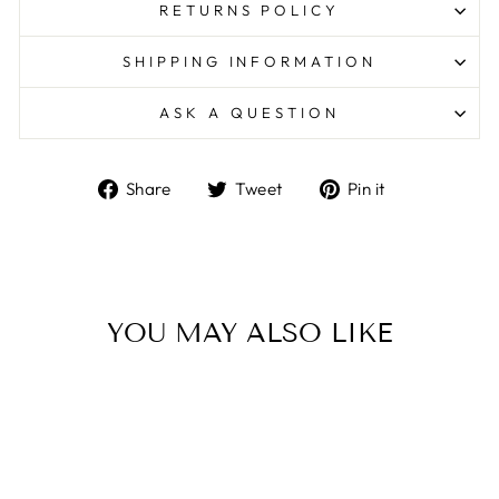
RETURNS POLICY
SHIPPING INFORMATION
ASK A QUESTION
Share
Tweet
Pin
Share
Tweet
Pin it
on
on
on
Facebook
Twitter
Pinterest
YOU MAY ALSO LIKE