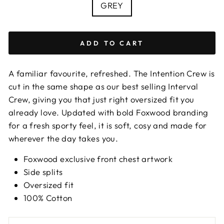
COLOUR
GREY
ADD TO CART
A familiar favourite, refreshed. The Intention Crew is
cut in the same shape as our best selling Interval
Crew, giving you that just right oversized fit you
already love. Updated with bold Foxwood branding
for a fresh sporty feel, it is soft, cosy and made for
wherever the day takes you.
Foxwood exclusive front chest artwork
Side splits
Oversized fit
100% Cotton