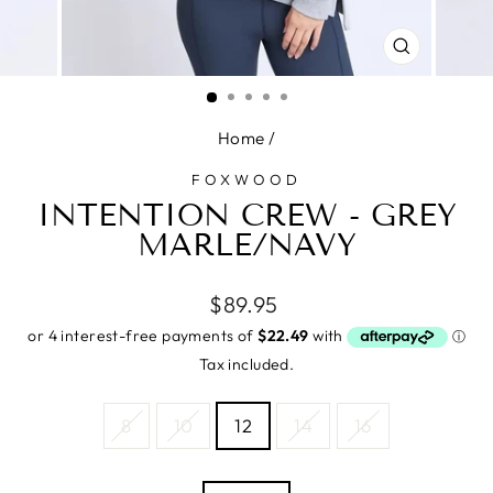
CLOSE
(ESC)
Home
/
FOXWOOD
INTENTION CREW - GREY
MARLE/NAVY
Regular
$89.95
price
Tax included.
SIZE
8
10
12
14
16
—
Size
chart