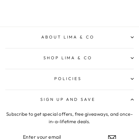
ABOUT LIMA & CO
SHOP LIMA & CO
POLICIES
SIGN UP AND SAVE
Subscribe to get special offers, free giveaways, and once-
in-a-lifetime deals.
ENTER
YOUR