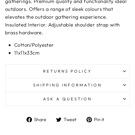
gatherings.
Premium quality and functionality ideal
outdoors.
Offers a range of sleek colours that
elevates the outdoor gathering experience.
Insulated Interior.
Adjustable shoulder strap with
brass hardware.
Cotton/Polyester
11x11x33cm
RETURNS POLICY
SHIPPING INFORMATION
ASK A QUESTION
Share
Tweet
Pin
Share
Tweet
Pin it
on
on
on
Facebook
Twitter
Pinterest