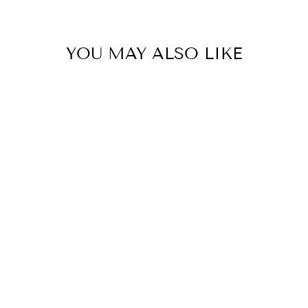
YOU MAY ALSO LIKE
Kayce Insulated Single
Wine Bag - Olive
LADELLE
$44.95