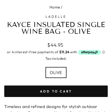
Home
/
LADELLE
KAYCE INSULATED SINGLE
WINE BAG - OLIVE
Regular
$44.95
price
Tax included.
COLOUR
OLIVE
ADD TO CART
Timeless and refined designs for stylish outdoor