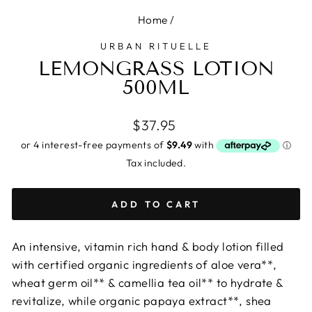
Home
/
URBAN RITUELLE
LEMONGRASS LOTION
500ML
Regular
$37.95
price
Tax included.
ADD TO CART
An intensive, vitamin rich hand & body lotion filled
with certified organic ingredients of aloe vera**,
wheat germ oil** & camellia tea oil** to hydrate &
revitalize, while organic papaya extract**, shea