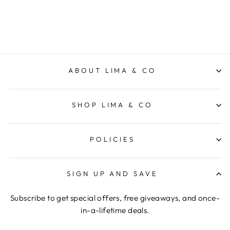
$37.95
ABOUT LIMA & CO
SHOP LIMA & CO
POLICIES
SIGN UP AND SAVE
Subscribe to get special offers, free giveaways, and once-
in-a-lifetime deals.
ENTER