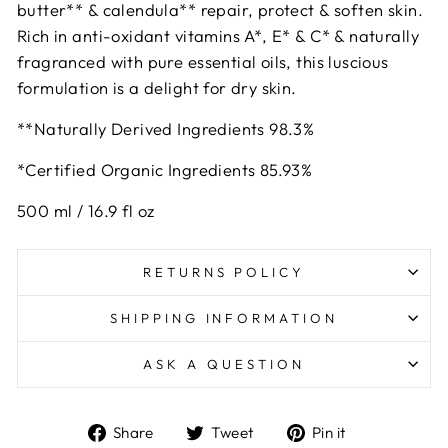
butter** & calendula** repair, protect & soften skin.
Rich in anti-oxidant vitamins A*, E* & C* & naturally
fragranced with pure essential oils, this luscious
formulation is a delight for dry skin.
**Naturally Derived Ingredients 98.3%
*Certified Organic Ingredients 85.93%
500 ml / 16.9 fl oz
RETURNS POLICY
SHIPPING INFORMATION
ASK A QUESTION
Share
Tweet
Pin
Share
Tweet
Pin it