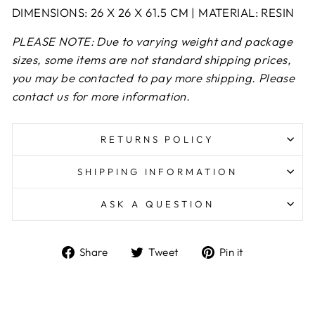
DIMENSIONS: 26 X 26 X 61.5 CM | MATERIAL: RESIN
PLEASE NOTE: Due to varying weight and package
sizes, some items are not standard shipping prices,
you may be contacted to pay more shipping. Please
contact us for more information.
RETURNS POLICY
SHIPPING INFORMATION
ASK A QUESTION
Share
Tweet
Pin
Share
Tweet
Pin it
on
on
on
Facebook
Twitter
Pinterest