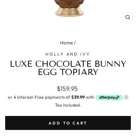
CL
(E
Home
/
HOLLY AND IVY
LUXE CHOCOLATE BUNNY
EGG TOPIARY
Regular
$159.95
price
Tax included.
ADD TO CART