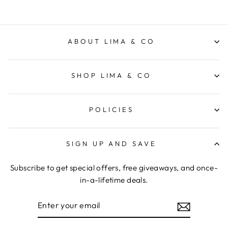
ABOUT LIMA & CO
SHOP LIMA & CO
POLICIES
SIGN UP AND SAVE
Subscribe to get special offers, free giveaways, and once-
in-a-lifetime deals.
ENTER
YOUR
EMAIL