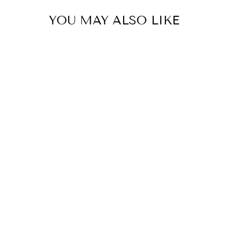
YOU MAY ALSO LIKE
Luxe Chocolate Bunny Egg
Topiary
HOLLY AND IVY
$159.95