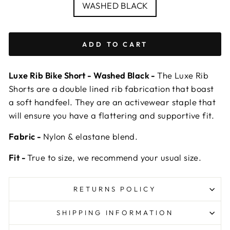
COLOUR
WASHED BLACK
ADD TO CART
Luxe Rib Bike Short - Washed Black -
The Luxe Rib
Shorts are a double lined rib fabrication that boast
a soft handfeel. They are an activewear staple that
will ensure you have a flattering and supportive fit.
Fabric -
Nylon & elastane blend.
Fit -
True to size, we recommend your usual size.
RETURNS POLICY
SHIPPING INFORMATION