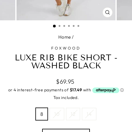
CLOSE
(ESC)
Home
/
FOXWOOD
LUXE RIB BIKE SHORT -
WASHED BLACK
Regular
$69.95
price
Tax included.
SIZE
8
10
12
14
—
Size
chart