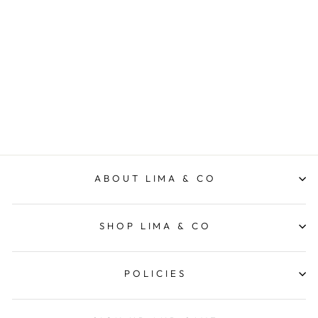
Luxe Rib Bike Short -
Washed Black
FOXWOOD
$69.95
ABOUT LIMA & CO
SHOP LIMA & CO
POLICIES