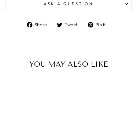
ASK A QUESTION
Share
Tweet
Pin
Share
Tweet
Pin it
on
on
on
Facebook
Twitter
Pinterest
YOU MAY ALSO LIKE