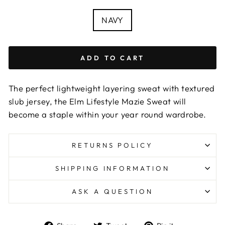
COLOUR
NAVY
ADD TO CART
The perfect lightweight layering sweat with textured
slub jersey, the Elm Lifestyle Mazie Sweat will
become a staple within your year round wardrobe.
RETURNS POLICY
SHIPPING INFORMATION
ASK A QUESTION
Share
Tweet
Pin