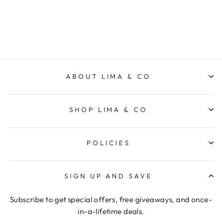
ELM LIFESTYLE
$69.95
ABOUT LIMA & CO
SHOP LIMA & CO
POLICIES
SIGN UP AND SAVE
Subscribe to get special offers, free giveaways, and once-
in-a-lifetime deals.