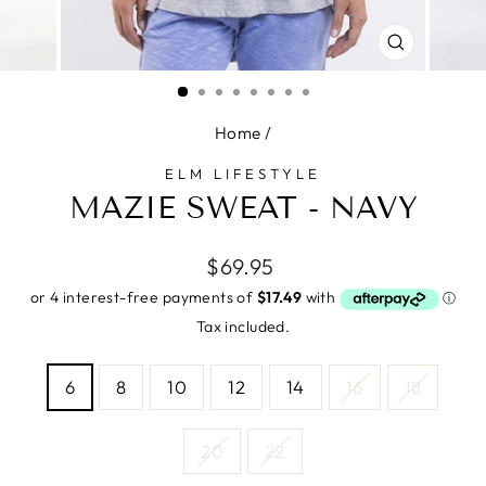
CLOSE
(ESC)
Home
/
ELM LIFESTYLE
MAZIE SWEAT - NAVY
Regular
$69.95
price
Tax included.
SIZE
6
8
10
12
14
16
18
—
Size
chart
20
22