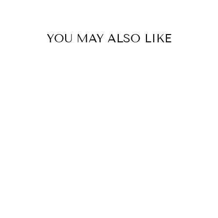
YOU MAY ALSO LIKE
Office Party Edition
LIMA & CO
$29.95