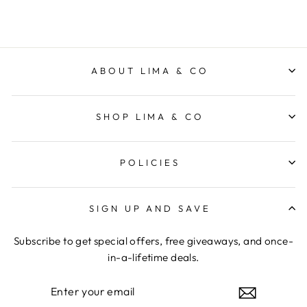
ABOUT LIMA & CO
SHOP LIMA & CO
POLICIES
SIGN UP AND SAVE
Subscribe to get special offers, free giveaways, and once-
in-a-lifetime deals.
ENTER
YOUR