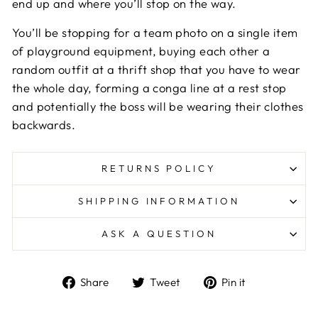
end up and where you’ll stop on the way.
You’ll be stopping for a team photo on a single item
of playground equipment, buying each other a
random outfit at a thrift shop that you have to wear
the whole day, forming a conga line at a rest stop
and potentially the boss will be wearing their clothes
backwards.
RETURNS POLICY
SHIPPING INFORMATION
ASK A QUESTION
Share
Tweet
Pin
Share
Tweet
Pin it
on
on
on
Facebook
Twitter
Pinterest