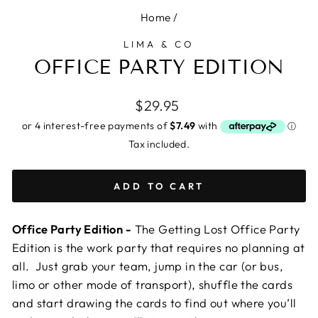
Home
/
LIMA & CO
OFFICE PARTY EDITION
Regular
$29.95
price
Tax included.
ADD TO CART
Office Party Edition -
The Getting Lost Office Party
Edition is the work party that requires no planning at
all. Just grab your team, jump in the car (or bus,
limo or other mode of transport), shuffle the cards
and start drawing the cards to find out where you’ll