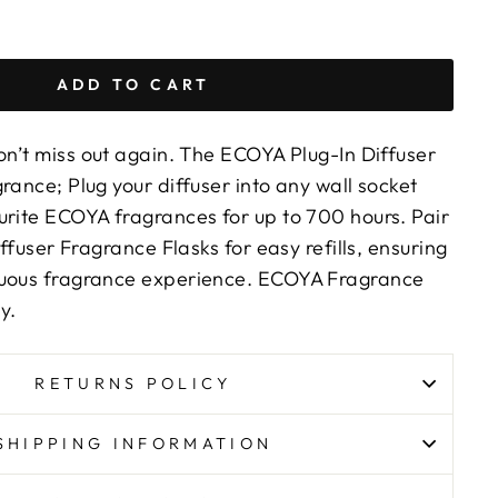
ADD TO CART
n’t miss out again. The ECOYA Plug-In Diffuser
rance; Plug your diffuser into any wall socket
urite ECOYA fragrances for up to 700 hours. Pair
iffuser Fragrance Flasks for easy refills, ensuring
nuous fragrance experience. ECOYA Fragrance
y.
RETURNS POLICY
SHIPPING INFORMATION