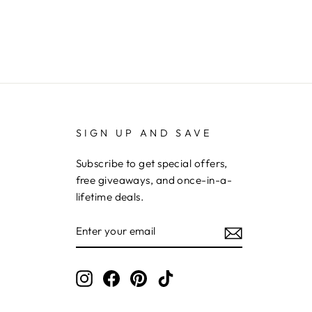
SIGN UP AND SAVE
Subscribe to get special offers,
free giveaways, and once-in-a-
lifetime deals.
ENTER
YOUR
EMAIL
Instagram
Facebook
Pinterest
TikTok