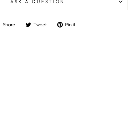
ASK A QUESTION
Share
Tweet
Pin
Share
Tweet
Pin it
on
on
on
Facebook
Twitter
Pinterest