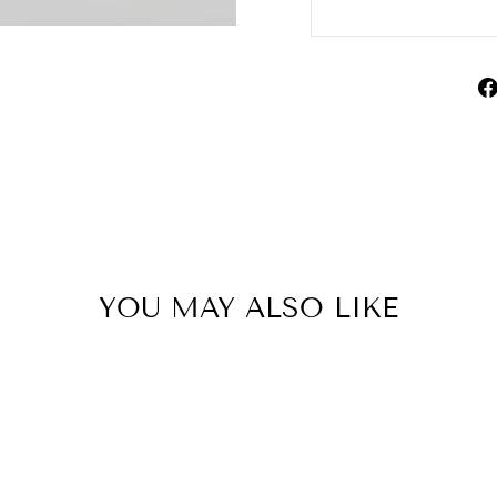
YOU MAY ALSO LIKE