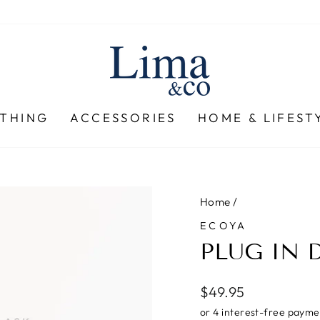
THING
ACCESSORIES
HOME & LIFEST
Home
/
ECOYA
PLUG IN 
Regular
$49.95
price