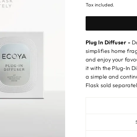
Tax included.
Plug In Diffuser -
Do
simplifies home frag
and enjoy your favo
it with the Plug-In D
a simple and conti
Flask sold separatel