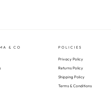
MA & CO
POLICIES
Privacy Policy
s
Returns Policy
Shipping Policy
Terms & Conditions