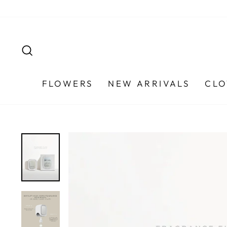
Skip
to
content
SEARCH
FLOWERS
NEW ARRIVALS
CLO