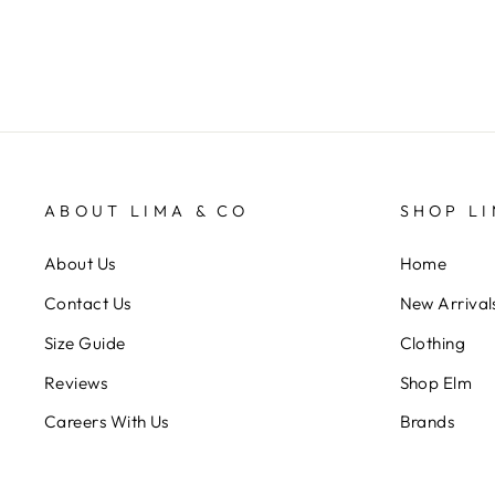
ABOUT LIMA & CO
SHOP LI
About Us
Home
Contact Us
New Arrival
Size Guide
Clothing
Reviews
Shop Elm
Careers With Us
Brands