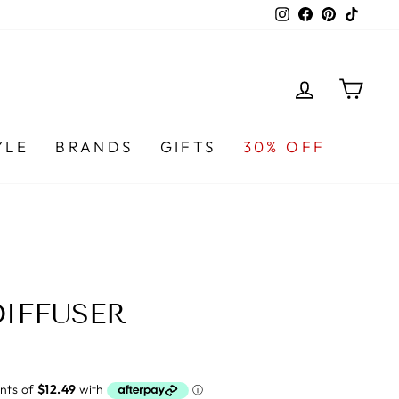
Instagram
Facebook
Pinterest
TikTo
LOG IN
CA
YLE
BRANDS
GIFTS
30% OFF
DIFFUSER