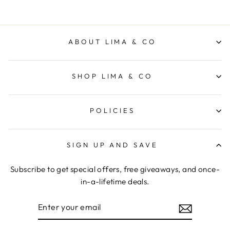
ABOUT LIMA & CO
SHOP LIMA & CO
POLICIES
SIGN UP AND SAVE
Subscribe to get special offers, free giveaways, and once-
in-a-lifetime deals.
ENTER
YOUR
EMAIL