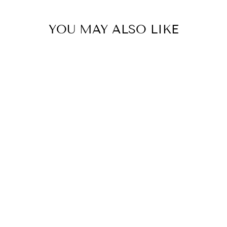
YOU MAY ALSO LIKE
Preston Guitar Whisky Set
LADELLE
$169.95