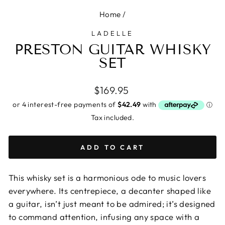
Home
/
LADELLE
PRESTON GUITAR WHISKY
SET
Regular
$169.95
price
Tax included.
ADD TO CART
This whisky set is a harmonious ode to music lovers
everywhere. Its centrepiece, a decanter shaped like
a guitar, isn’t just meant to be admired; it’s designed
to command attention, infusing any space with a