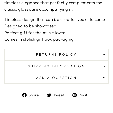
timeless elegance that perfectly complements the
classic glassware accompanying it.
Timeless design that can be used for years to come
Designed to be showcased
Perfect gift for the music lover
Comes in stylish gift box packaging
RETURNS POLICY
SHIPPING INFORMATION
ASK A QUESTION
Share
Tweet
Pin
Share
Tweet
Pin it
on
on
on
Facebook
Twitter
Pinterest