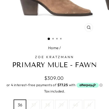
CLOSE
(ESC)
Home
/
ZOE KRATZMANN
PRIMARY MULE - FAWN
Regular
$309.00
price
Tax included.
SIZE
36
37
38
39
40
41
—