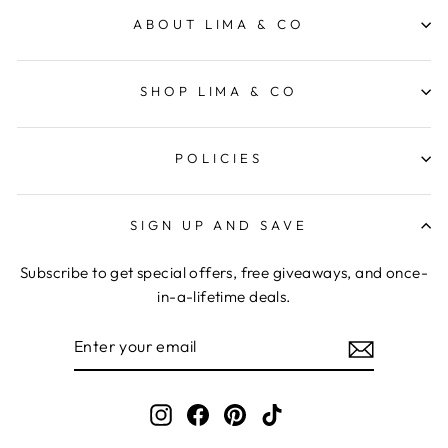
ABOUT LIMA & CO
SHOP LIMA & CO
POLICIES
SIGN UP AND SAVE
Subscribe to get special offers, free giveaways, and once-
in-a-lifetime deals.
ENTER
YOUR
EMAIL
Instagram
Facebook
Pinterest
TikTok