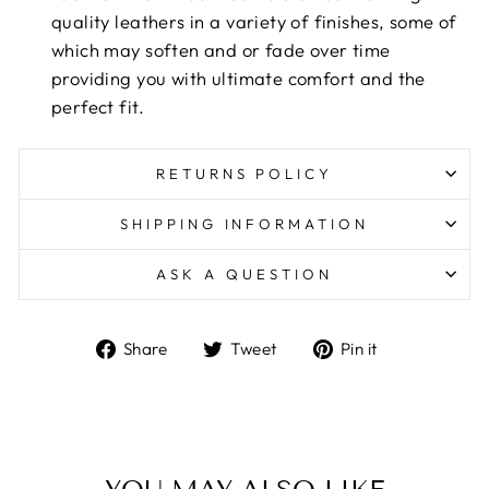
quality leathers in a variety of finishes, some of
which may soften and or fade over time
providing you with ultimate comfort and the
perfect fit.
RETURNS POLICY
SHIPPING INFORMATION
ASK A QUESTION
Share
Tweet
Pin
Share
Tweet
Pin it
on
on
on
Facebook
Twitter
Pinterest