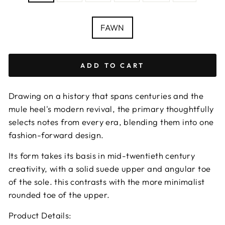
Size
chart
COLOUR
FAWN
ADD TO CART
Drawing on a history that spans centuries and the
mule heel's modern revival, the primary thoughtfully
selects notes from every era, blending them into one
fashion-forward design.
Its form takes its basis in mid-twentieth century
creativity, with a solid suede upper and angular toe
of the sole. this contrasts with the more minimalist
rounded toe of the upper.
Product Details: