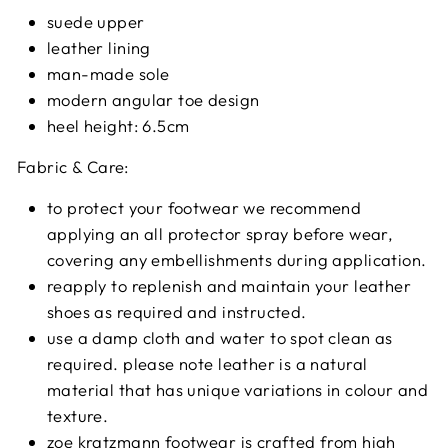
suede upper
leather lining
man-made sole
modern angular toe design
heel height: 6.5cm
Fabric & Care:
to protect your footwear we recommend
applying an all protector spray before wear,
covering any embellishments during application.
reapply to replenish and maintain your leather
shoes as required and instructed.
use a damp cloth and water to spot clean as
required. please note leather is a natural
material that has unique variations in colour and
texture.
zoe kratzmann footwear is crafted from high