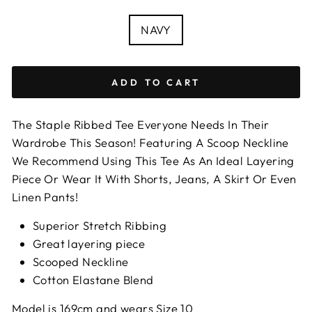
COLOUR
NAVY
ADD TO CART
The Staple Ribbed Tee Everyone Needs In Their
Wardrobe This Season! Featuring A Scoop Neckline
We Recommend Using This Tee As An Ideal Layering
Piece Or Wear It With Shorts, Jeans, A Skirt Or Even
Linen Pants!
Superior Stretch Ribbing
Great layering piece
Scooped Neckline
Cotton Elastane Blend
Model is 169cm and wears Size 10