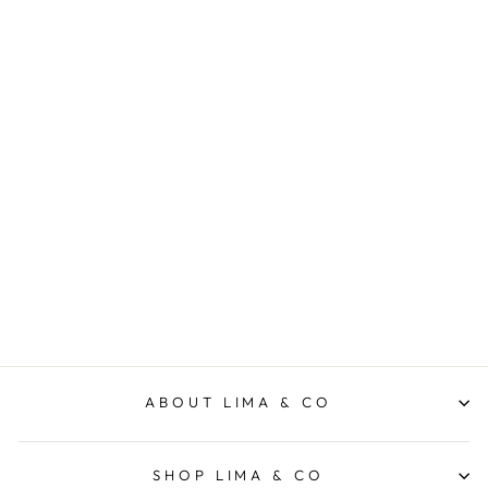
Rib Scoop S/S Tee - Navy
ELM LIFESTYLE
$49.95
ABOUT LIMA & CO
SHOP LIMA & CO