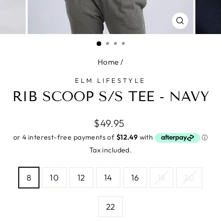
CLOSE
(ESC)
Home
/
ELM LIFESTYLE
RIB SCOOP S/S TEE - NAVY
Regular
$49.95
price
Tax included.
SIZE
8
10
12
14
16
18
20
—
Size
chart
22