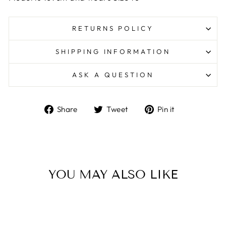
RETURNS POLICY
SHIPPING INFORMATION
ASK A QUESTION
Share
Tweet
Pin
Share
Tweet
Pin it
on
on
on
Facebook
Twitter
Pinterest
YOU MAY ALSO LIKE