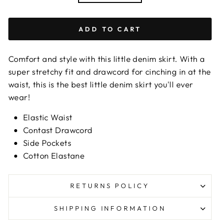
ADD TO CART
Comfort and style with this little denim skirt. With a
super stretchy fit and drawcord for cinching in at the
waist, this is the best little denim skirt you'll ever
wear!
Elastic Waist
Contast Drawcord
Side Pockets
Cotton Elastane
RETURNS POLICY
SHIPPING INFORMATION