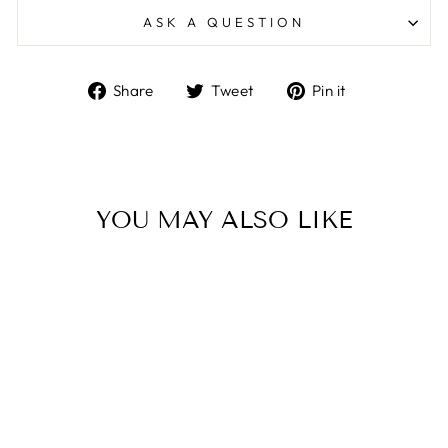
ASK A QUESTION
Share
Tweet
Pin
Share
Tweet
Pin it
on
on
on
Facebook
Twitter
Pinterest
YOU MAY ALSO LIKE