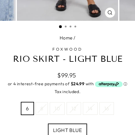
CLOSE
(ESC)
Home
/
FOXWOOD
RIO SKIRT - LIGHT BLUE
Regular
$99.95
price
Tax included.
SIZE
6
8
10
12
14
16
—
Size
chart
COLOUR
LIGHT BLUE