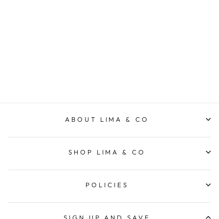
Rio Skirt - Light Blue
FOXWOOD
from $89.95
ABOUT LIMA & CO
SHOP LIMA & CO
POLICIES
SIGN UP AND SAVE