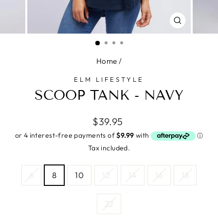
CLOSE
(ESC)
Home
/
ELM LIFESTYLE
SCOOP TANK - NAVY
Regular
$39.95
price
Tax included.
SIZE
6
8
10
12
14
16
18
—
Size
chart
22