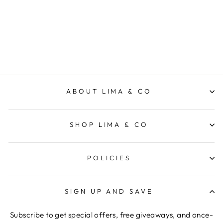
Scoop Tank - Navy
ELM LIFESTYLE
$39.95
ABOUT LIMA & CO
SHOP LIMA & CO
POLICIES
SIGN UP AND SAVE
Subscribe to get special offers, free giveaways, and once-