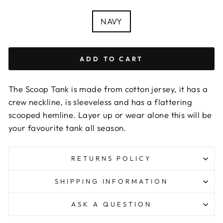
COLOUR
NAVY
ADD TO CART
The Scoop Tank is made from cotton jersey, it has a
crew neckline, is sleeveless and has a flattering
scooped hemline. Layer up or wear alone this will be
your favourite tank all season.
RETURNS POLICY
SHIPPING INFORMATION
ASK A QUESTION