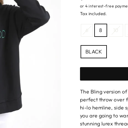
price
Tax included.
SIZE
6
8
10
—
Size
chart
COLOUR
BLACK
The Bling version of
perfect throw over 
hi-lo hemline, side 
you are going to wan
stunning lurex thre