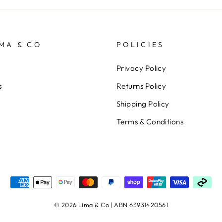
MA & CO
POLICIES
Privacy Policy
s
Returns Policy
Shipping Policy
Terms & Conditions
© 2026 Lima & Co | ABN 63931420561