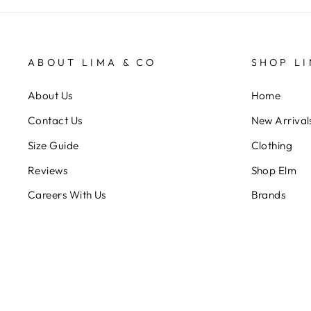
ABOUT LIMA & CO
SHOP LI
About Us
Home
Contact Us
New Arrival
Size Guide
Clothing
Reviews
Shop Elm
Careers With Us
Brands