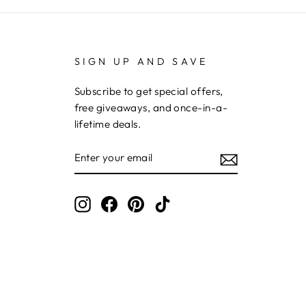
SIGN UP AND SAVE
Subscribe to get special offers,
free giveaways, and once-in-a-
lifetime deals.
ENTER
YOUR
EMAIL
Instagram
Facebook
Pinterest
TikTok