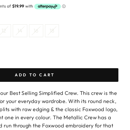
12
14
16
18
ADD TO CART
 our Best Selling Simplified Crew. This crew is the
for your everyday wardrobe. With its round neck,
splits with raw edging & the classic Foxwood logo,
t one in every colour. The Metallic Crew has a
ad run through the Foxwood embroidery for that