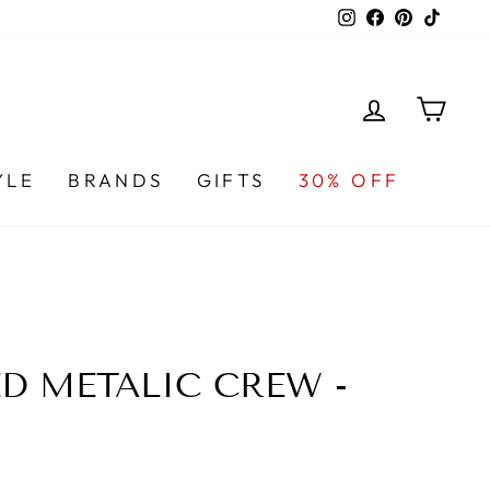
Instagram
Facebook
Pinterest
TikTo
LOG IN
CA
YLE
BRANDS
GIFTS
30% OFF
ED METALIC CREW -