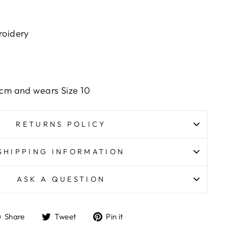
roidery
6cm and wears Size 10
RETURNS POLICY
SHIPPING INFORMATION
ASK A QUESTION
Share
Tweet
Pin
Share
Tweet
Pin it