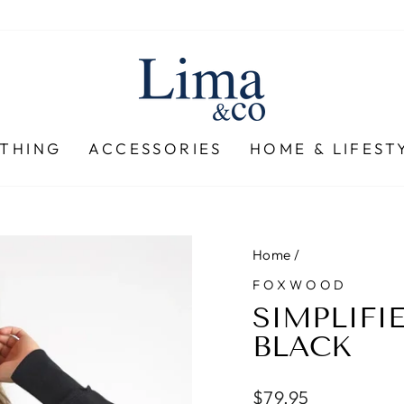
THING
ACCESSORIES
HOME & LIFEST
Home
/
FOXWOOD
SIMPLIFI
BLACK
Regular
$79.95