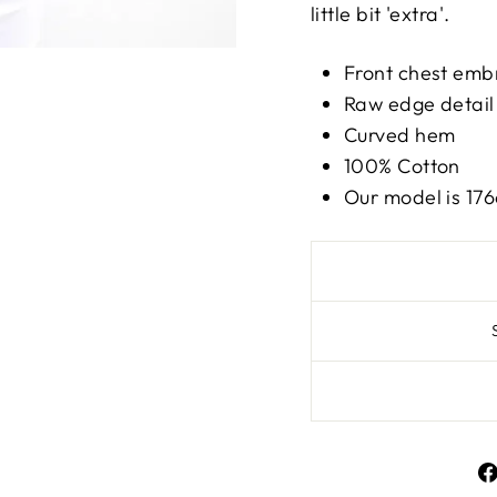
little bit 'extra'.
Front chest emb
Raw edge detail
Curved hem
100% Cotton
Our model is 17