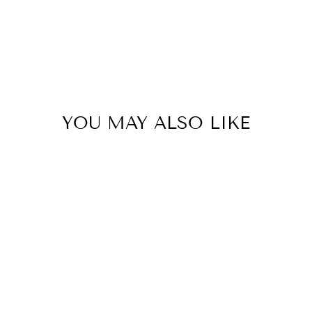
YOU MAY ALSO LIKE