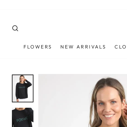
Skip
to
content
SEARCH
FLOWERS
NEW ARRIVALS
CLO