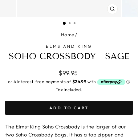
CLOSE
(ESC)
Home
/
ELMS AND KING
SOHO CROSSBODY - SAGE
Regular
$99.95
price
Tax included.
ADD TO CART
The Elms+King Soho Crossbody is the larger of our
two Soho Crossbody Bags. It has a top zipper and