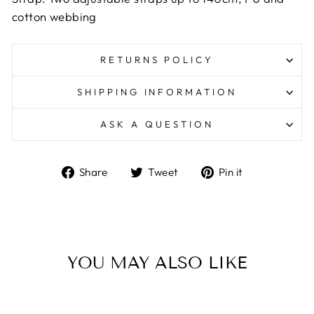
cotton webbing
RETURNS POLICY
SHIPPING INFORMATION
ASK A QUESTION
Share
Tweet
Pin
Share
Tweet
Pin it
on
on
on
Facebook
Twitter
Pinterest
YOU MAY ALSO LIKE