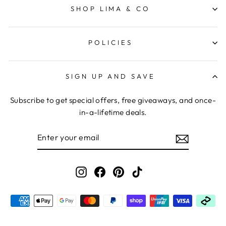
SHOP LIMA & CO
POLICIES
SIGN UP AND SAVE
Subscribe to get special offers, free giveaways, and once-
in-a-lifetime deals.
ENTER
YOUR
EMAIL
Instagram
Facebook
Pinterest
TikTok