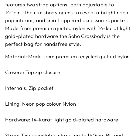
features two strap options, both adjustable to
140cm. The crossbody opens to reveal a bright neon
pop interior, and small zippered accessories pocket.
Made from premium quilted nylon with 14-karat light
gold-plated hardware the Soho Crossbody is the
perfect bag for handsfree style.
Material: Made from premium recycled quilted nylon
Closure: Top zip closure
Internals: Zip pocket
Lining: Neon pop colour Nylon
Hardware: 14-karat light gold-plated hardware
Strap: Two adjustable straps up to 140cm, PU and