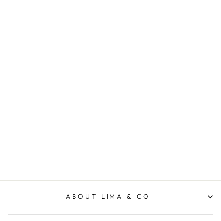
Soho Crossbody - Sage
ELMS AND KING
$99.95
ABOUT LIMA & CO