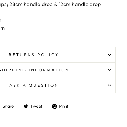
raps; 28cm handle drop & 12cm handle drop
m
cm
RETURNS POLICY
SHIPPING INFORMATION
ASK A QUESTION
Share
Tweet
Pin
Share
Tweet
Pin it
on
on
on
Facebook
Twitter
Pinterest