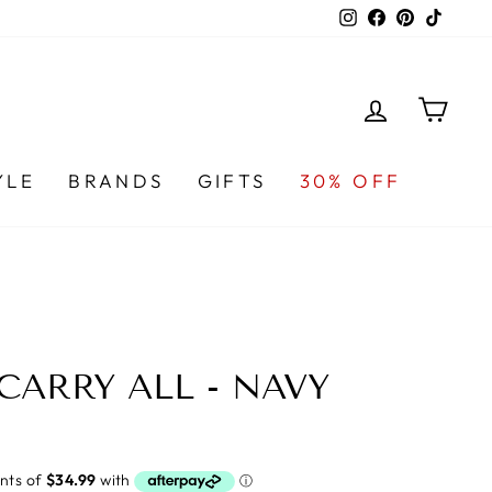
Instagram
Facebook
Pinterest
TikTo
LOG IN
CA
YLE
BRANDS
GIFTS
30% OFF
CARRY ALL - NAVY