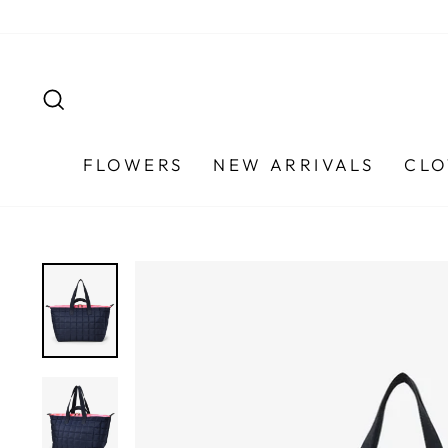
Skip
to
content
SEARCH
FLOWERS
NEW ARRIVALS
CLO