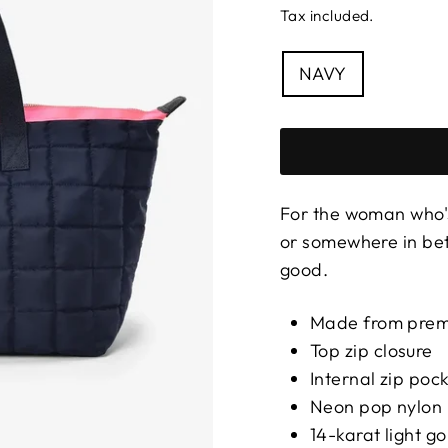
Tax included.
COLOUR
NAVY
For the woman who
or somewhere in be
good.
Made from premi
Top zip closure
Internal zip poc
Neon pop nylon 
14-karat light 