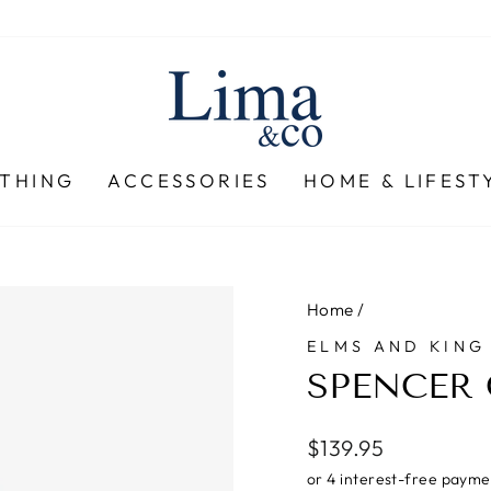
THING
ACCESSORIES
HOME & LIFEST
Home
/
ELMS AND KING
SPENCER 
Regular
$139.95
price