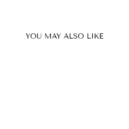
YOU MAY ALSO LIKE