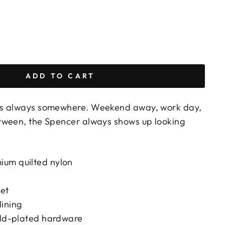
ADD TO CART
's always somewhere. Weekend away, work day,
tween, the Spencer always shows up looking
um quilted nylon
ket
lining
gold-plated hardware