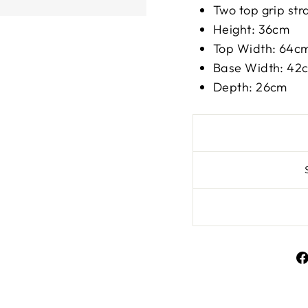
Two top grip st
Height: 36cm
Top Width: 64c
Base Width: 42
Depth: 26cm