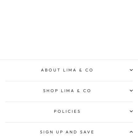
Sweet Pea & Jasmine
Madison Candle
ECOYA
$49.95
ABOUT LIMA & CO
SHOP LIMA & CO
POLICIES
SIGN UP AND SAVE