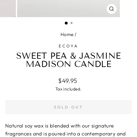
CLOSE
(ESC)
Home
/
ECOYA
SWEET PEA & JASMINE
MADISON CANDLE
Regular
$49.95
price
Tax included.
SOLD OUT
Natural soy wax is blended with our signature
fragrances and is poured into a contemporary and