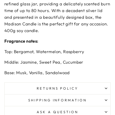
refined glass jar, providing a delicately scented burn
time of up to 80 hours. With a decadent silver lid
and presented in a beautifully designed box, the
Madison Candle is the perfect gift for any occasion.
400g soy candle.
Fragrance notes:
Top: Bergamot, Watermelon, Raspberry
Middle: Jasmine, Sweet Pea, Cucumber
Base: Musk, Vanilla, Sandalwood
RETURNS POLICY
SHIPPING INFORMATION
ASK A QUESTION