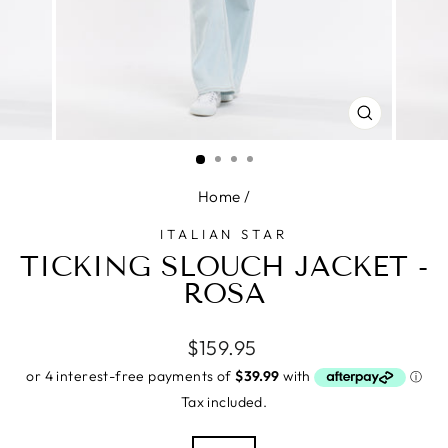
CLOSE
(ESC)
Home
/
ITALIAN STAR
TICKING SLOUCH JACKET -
ROSA
Regular
$159.95
price
Tax included.