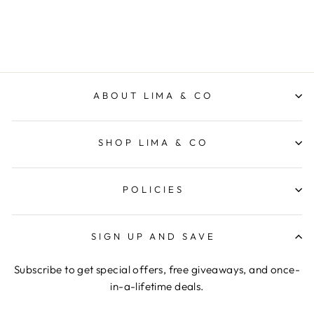
$159.95
ABOUT LIMA & CO
SHOP LIMA & CO
POLICIES
SIGN UP AND SAVE
Subscribe to get special offers, free giveaways, and once-
in-a-lifetime deals.
ENTER