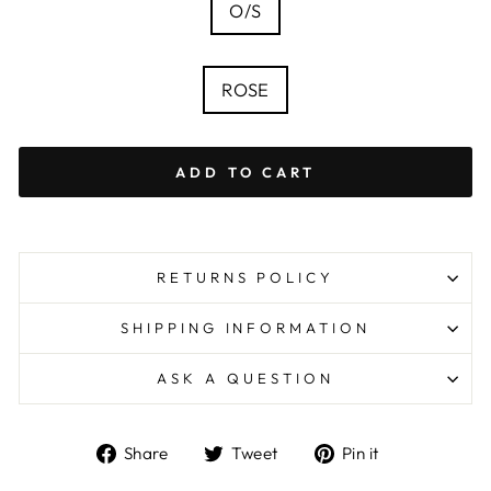
SIZE
O/S
—
Size
chart
COLOUR
ROSE
ADD TO CART
RETURNS POLICY
SHIPPING INFORMATION
ASK A QUESTION
Share
Tweet
Pin
Share
Tweet
Pin it
on
on
on