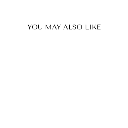
Facebook
Twitter
Pinterest
YOU MAY ALSO LIKE
Ticking Slouch Jacket -
Rosa
ITALIAN STAR